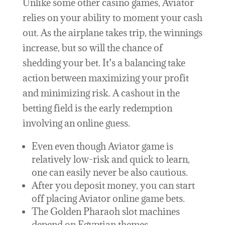
Unlike some other casino games, Aviator
relies on your ability to moment your cash
out. As the airplane takes trip, the winnings
increase, but so will the chance of
shedding your bet. It’s a balancing take
action between maximizing your profit
and minimizing risk. A cashout in the
betting field is the early redemption
involving an online guess.
Even even though Aviator game is
relatively low-risk and quick to learn,
one can easily never be also cautious.
After you deposit money, you can start
off placing Aviator online game bets.
The Golden Pharaoh slot machines
depend on Egyptian themes.