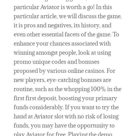
particular Aviator is worth a go! In this
particular article, we will discuss the game,
it is pros and negatives, its history, and
even other essential facets of the game. To
enhance your chances associated with
winning amongst people, look at using
promo unique codes and bonuses
proposed by various online casinos. For
new players, eye-catching bonuses are
routine, such as the whopping 100% in the
first first deposit, boosting your primary
funds considerably. If you want to try the
hand at Aviator slot with no risk of losing
funds, you may have the opportunity to
play Aviator for free. Playing the demo