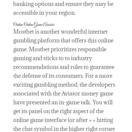
banking options and ensure they may be
accessible in your region.
Online Online Game Aviator
Mostbet is another wonderful internet
gambling platform that offers this online
game. Mostbet prioritizes responsible
gaming and sticks to to industry
recommendations and rules to guarantee
the defense of its consumers. For a more
exciting gambling method, the developers
associated with the Aviator money game
have presented an in-game talk. You will
get its panel on the right aspect of the
online game interface (or after » « hitting
the chat symbol in the higher right corner