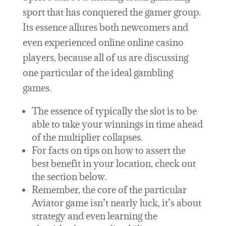
sport that has conquered the gamer group.
Its essence allures both newcomers and
even experienced online online casino
players, because all of us are discussing
one particular of the ideal gambling
games.
The essence of typically the slot is to be
able to take your winnings in time ahead
of the multiplier collapses.
For facts on tips on how to assert the
best benefit in your location, check out
the section below.
Remember, the core of the particular
Aviator game isn’t nearly luck, it’s about
strategy and even learning the