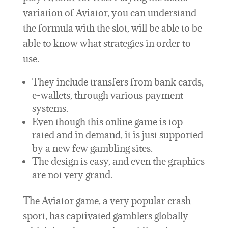
variation of Aviator, you can understand
the formula with the slot, will be able to be
able to know what strategies in order to
use.
They include transfers from bank cards,
e-wallets, through various payment
systems.
Even though this online game is top-
rated and in demand, it is just supported
by a new few gambling sites.
The design is easy, and even the graphics
are not very grand.
The Aviator game, a very popular crash
sport, has captivated gamblers globally