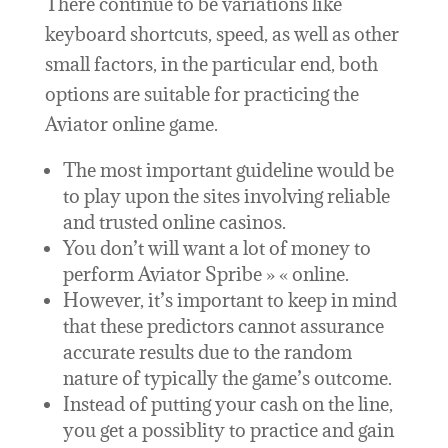
There continue to be variations like
keyboard shortcuts, speed, as well as other
small factors, in the particular end, both
options are suitable for practicing the
Aviator online game.
The most important guideline would be
to play upon the sites involving reliable
and trusted online casinos.
You don’t will want a lot of money to
perform Aviator Spribe » « online.
However, it’s important to keep in mind
that these predictors cannot assurance
accurate results due to the random
nature of typically the game’s outcome.
Instead of putting your cash on the line,
you get a possiblity to practice and gain