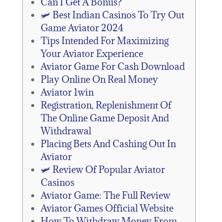
Can I Get A Bonus?
🛩️ Best Indian Casinos To Try Out
Game Aviator 2024
Tips Intended For Maximizing
Your Aviator Experience
Aviator Game For Cash Download
Play Online On Real Money
Aviator 1win
Registration, Replenishment Of
The Online Game Deposit And
Withdrawal
Placing Bets And Cashing Out In
Aviator
🛩️ Review Of Popular Aviator
Casinos
Aviator Game: The Full Review
Aviator Games Official Website
How To Withdraw Money From