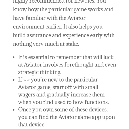
highly recommended for newbies. You
know how the particular game works and
have familiar with the Aviator
environment earlier. It also helps you
build assurance and experience early with
nothing very much at stake.
It is essential to remember that will luck
at Aviator involves forethought and even
strategic thinking.
If » « you’re new to the particular
Aviator game, start off with small
wagers and gradually increase them
when you find used to how functions.
Once you own some of these devices,
you can find the Aviator game app upon
that device.