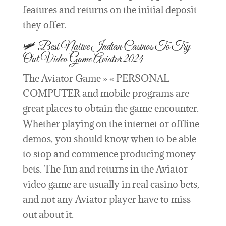
features and returns on the initial deposit
they offer.
🛩️ Best Native Indian Casinos To Try
Out Video Game Aviator 2024
The Aviator Game » « PERSONAL
COMPUTER and mobile programs are
great places to obtain the game encounter.
Whether playing on the internet or offline
demos, you should know when to be able
to stop and commence producing money
bets. The fun and returns in the Aviator
video game are usually in real casino bets,
and not any Aviator player have to miss
out about it.