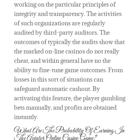
working on the particular principles of
integrity and transparency. The activities
of such organizations are regularly
audited by third-party auditors. The
outcomes of typically the audits show that
the marked on-line casinos do not really
cheat, and within general have no the
ability to fine-tune game outcomes. From
losses in this sort of situations can
safeguard automatic cashout. By
activating this feature, the player gambling
bets manually, and profits are obtained
instantly.
What Are The Probability Of Earning In
The Aviator Online Casino Game?