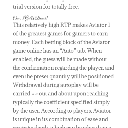
trial version for totally free.
Can I Get A Bonus?
This relatively high RTP makes Aviator 1
of the greatest games for gamers to earn
money. Each betting block of the Aviator
game online has an “Auto” tab. When
enabled, the guess will be made without
the confirmation regarding the player, and
even the preset quantity will be positioned.
Withdrawal during autoplay will be
carried » « out and about upon reaching
typically the coefficient specified simply
by the user. According to players, Aviator
is unique in its combination of ease and
strategic depth, which can be what draws