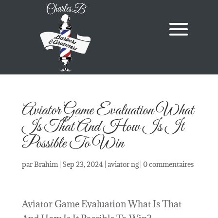
Aviator Game Evaluation What
Is That And How Is It
Possible To Win
par
Brahim
|
Sep 23, 2024
|
aviator ng
|
0 commentaires
Aviator Game Evaluation What Is That