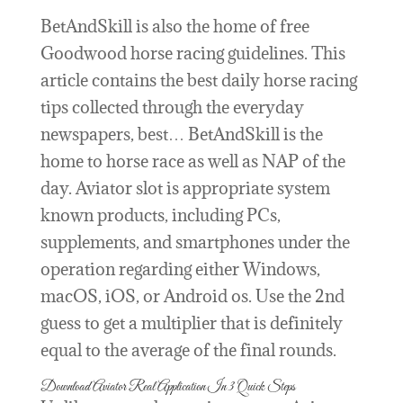
BetAndSkill is also the home of free
Goodwood horse racing guidelines. This
article contains the best daily horse racing
tips collected through the everyday
newspapers, best… BetAndSkill is the
home to horse race as well as NAP of the
day. Aviator slot is appropriate system
known products, including PCs,
supplements, and smartphones under the
operation regarding either Windows,
macOS, iOS, or Android os. Use the 2nd
guess to get a multiplier that is definitely
equal to the average of the final rounds.
Download Aviator Real Application In 3 Quick Steps