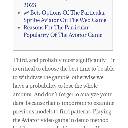
2023
🛩️ Bets Options Of The Particular
Spribe Aviator On The Web Game
Reasons For The Particular
Popularity Of The Aviator Game
Third, and probably most significantly – it
is critical to choose the best time to be able
to withdraw the gamble, otherwise we
have a probability to lose the whole
amount. And don’t forget to analyze your
data, because that is important to examine
previous models to find patterns. Playing
the Aviator video game in demo method