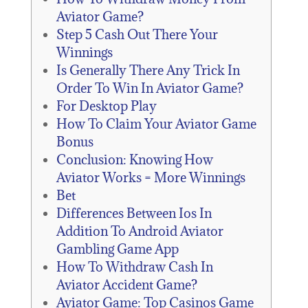
Aviator Game?
Step 5 Cash Out There Your
Winnings
Is Generally There Any Trick In
Order To Win In Aviator Game?
For Desktop Play
How To Claim Your Aviator Game
Bonus
Conclusion: Knowing How
Aviator Works = More Winnings
Bet
Differences Between Ios In
Addition To Android Aviator
Gambling Game App
How To Withdraw Cash In
Aviator Accident Game?
Aviator Game: Top Casinos Game