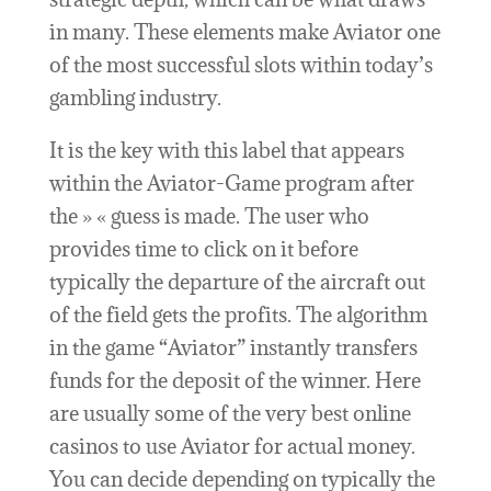
in many. These elements make Aviator one
of the most successful slots within today’s
gambling industry.
It is the key with this label that appears
within the Aviator-Game program after
the » « guess is made. The user who
provides time to click on it before
typically the departure of the aircraft out
of the field gets the profits. The algorithm
in the game “Aviator” instantly transfers
funds for the deposit of the winner. Here
are usually some of the very best online
casinos to use Aviator for actual money.
You can decide depending on typically the