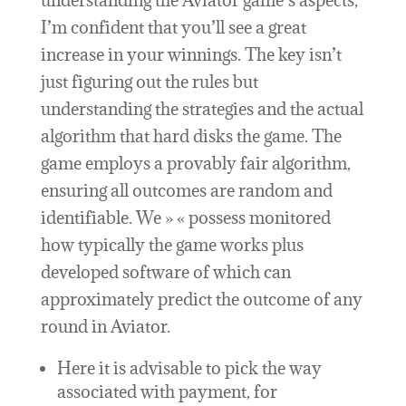
understanding the Aviator game’s aspects,
I’m confident that you’ll see a great
increase in your winnings. The key isn’t
just figuring out the rules but
understanding the strategies and the actual
algorithm that hard disks the game. The
game employs a provably fair algorithm,
ensuring all outcomes are random and
identifiable. We » « possess monitored
how typically the game works plus
developed software of which can
approximately predict the outcome of any
round in Aviator.
Here it is advisable to pick the way
associated with payment, for