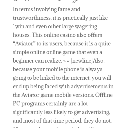
In terms involving fame and
trustworthiness, it is practically just like
1win and even other large wagering
houses. This online casino also offers
“Aviator” to its users, because it is a quite
simple online online game that even a
beginner can realize. » « [newline]Also,
because your mobile phone is always
going to be linked to the internet, you will
end up being faced with advertisements in
the Aviator game mobile versions. Offline
PC programs certainly are a lot
significantly less likely to get advertising,
and most of that time period, they do not.