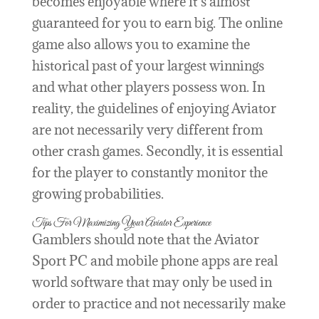
becomes enjoyable where it’s almost
guaranteed for you to earn big. The online
game also allows you to examine the
historical past of your largest winnings
and what other players possess won. In
reality, the guidelines of enjoying Aviator
are not necessarily very different from
other crash games. Secondly, it is essential
for the player to constantly monitor the
growing probabilities.
Tips For Maximizing Your Aviator Experience
Gamblers should note that the Aviator
Sport PC and mobile phone apps are real
world software that may only be used in
order to practice and not necessarily make