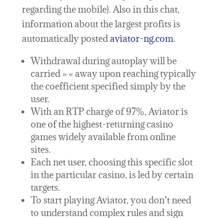
regarding the mobile). Also in this chat,
information about the largest profits is
automatically posted
aviator-ng.com
.
Withdrawal during autoplay will be
carried » « away upon reaching typically
the coefficient specified simply by the
user.
With an RTP charge of 97%, Aviator is
one of the highest-returning casino
games widely available from online
sites.
Each net user, choosing this specific slot
in the particular casino, is led by certain
targets.
To start playing Aviator, you don’t need
to understand complex rules and sign