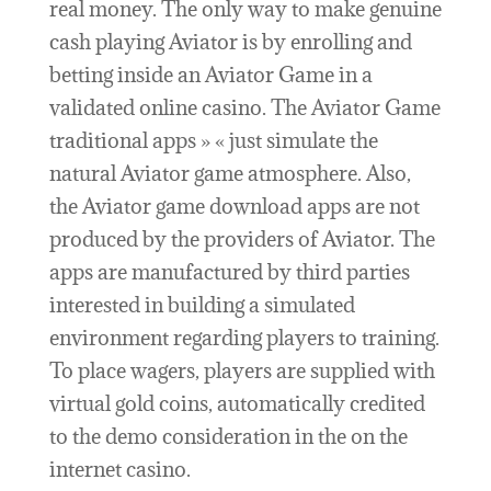
real money. The only way to make genuine
cash playing Aviator is by enrolling and
betting inside an Aviator Game in a
validated online casino. The Aviator Game
traditional apps » « just simulate the
natural Aviator game atmosphere. Also,
the Aviator game download apps are not
produced by the providers of Aviator. The
apps are manufactured by third parties
interested in building a simulated
environment regarding players to training.
To place wagers, players are supplied with
virtual gold coins, automatically credited
to the demo consideration in the on the
internet casino.