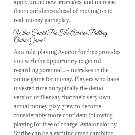
apply brand new strategies, and increase
their confidence ahead of moving on to
real-money gameplay.
What Could Be The Aviator Betting
Online Game?
As a rule, playing Aviator for free provides
you with the opportunity to get rid
regarding potential » « mistakes in the
online game for money. Players who have
invested time on typically the demo
version of flier say that their very own
actual money play grew to become
considerably more confident following
playing for free of charge. Aviator slot by
Spribe can be a exciting crash gambling