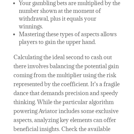
Your gambling bets are multiplied by the
number shown at the moment of
withdrawal, plus it equals your
winnings.
Mastering these types of aspects allows
players to gain the upper hand.
Calculating the ideal second to cash out
there involves balancing the potential gain
coming from the multiplier using the risk
represented by the coefficient. It’s a fragile
dance that demands precision and speedy
thinking. While the particular algorithm
powering Aviator includes some exclusive
aspects, analyzing key elements can offer
beneficial insights. Check the available