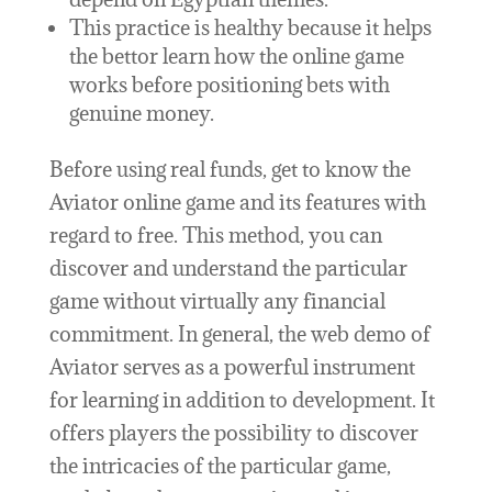
This practice is healthy because it helps
the bettor learn how the online game
works before positioning bets with
genuine money.
Before using real funds, get to know the
Aviator online game and its features with
regard to free. This method, you can
discover and understand the particular
game without virtually any financial
commitment. In general, the web demo of
Aviator serves as a powerful instrument
for learning in addition to development. It
offers players the possibility to discover
the intricacies of the particular game,