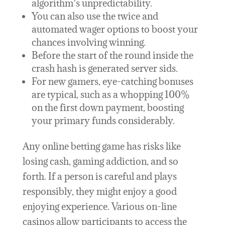
algorithm’s unpredictability.
You can also use the twice and
automated wager options to boost your
chances involving winning.
Before the start of the round inside the
crash hash is generated server sids.
For new gamers, eye-catching bonuses
are typical, such as a whopping 100%
on the first down payment, boosting
your primary funds considerably.
Any online betting game has risks like
losing cash, gaming addiction, and so
forth. If a person is careful and plays
responsibly, they might enjoy a good
enjoying experience. Various on-line
casinos allow participants to access the