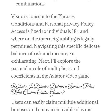
combinations.
Visitors consent to the Phrases,
Conditions and Personal privacy Policy.
Access is fixed to individuals 18+ and
where on the internet gambling is legally
permitted. Navigating this specific delicate
balance of risk and incentive is
exhilarating. Next, I’ll explore the
particular role of multipliers and
coefficients in the Aviator video game.
What Is Diverse Between Aviator Plus
Other Casino Online Games?
Users can easily claim multiple additional
bonuses and enjoy a enjoyable playing