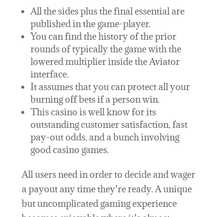
All the sides plus the final essential are
published in the game-player.
You can find the history of the prior
rounds of typically the game with the
lowered multiplier inside the Aviator
interface.
It assumes that you can protect all your
burning off bets if a person win.
This casino is well know for its
outstanding customer satisfaction, fast
pay-out odds, and a bunch involving
good casino games.
All users need in order to decide and wager
a payout any time they’re ready. A unique
but uncomplicated gaming experience