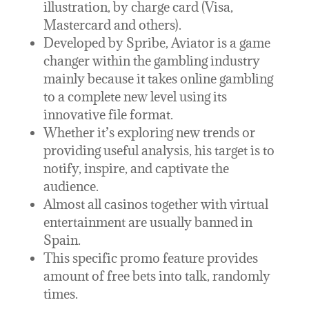
illustration, by charge card (Visa,
Mastercard and others).
Developed by Spribe, Aviator is a game
changer within the gambling industry
mainly because it takes online gambling
to a complete new level using its
innovative file format.
Whether it’s exploring new trends or
providing useful analysis, his target is to
notify, inspire, and captivate the
audience.
Almost all casinos together with virtual
entertainment are usually banned in
Spain.
This specific promo feature provides
amount of free bets into talk, randomly
times.