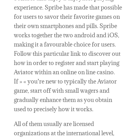
experience. Spribe has made that possible
for users to savor their favorite games on
their own smartphones and pills. Spribe
works together the two android and iOS,
making it a favourable choice for users.
Follow this particular link to discover out
how in order to register and start playing
Aviator within an online on line casino.
If » « you’re new to typically the Aviator
game, start off with small wagers and
gradually enhance them as you obtain
used to precisely how it works.
All of them usually are licensed
organizations at the international level,