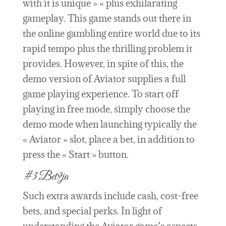
with it is unique » « plus exhilarating
gameplay. This game stands out there in
the online gambling entire world due to its
rapid tempo plus the thrilling problem it
provides. However, in spite of this, the
demo version of Aviator supplies a full
game playing experience. To start off
playing in free mode, simply choose the
demo mode when launching typically the
« Aviator » slot, place a bet, in addition to
press the « Start » button.
#3 Bet9ja
Such extra awards include cash, cost-free
bets, and special perks. In light of