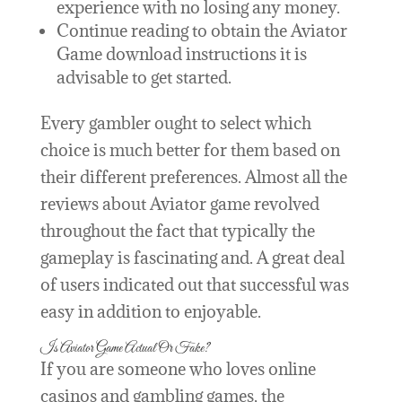
experience with no losing any money.
Continue reading to obtain the Aviator
Game download instructions it is
advisable to get started.
Every gambler ought to select which
choice is much better for them based on
their different preferences. Almost all the
reviews about Aviator game revolved
throughout the fact that typically the
gameplay is fascinating and. A great deal
of users indicated out that successful was
easy in addition to enjoyable.
Is Aviator Game Actual Or Fake?
If you are someone who loves online
casinos and gambling games, the