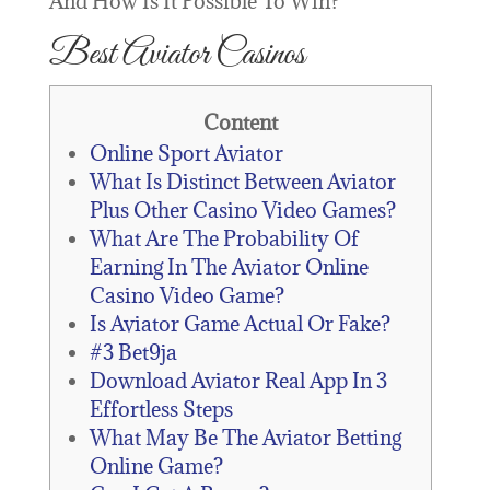
And How Is It Possible To Win?
Best Aviator Casinos
Content
Online Sport Aviator
What Is Distinct Between Aviator
Plus Other Casino Video Games?
What Are The Probability Of
Earning In The Aviator Online
Casino Video Game?
Is Aviator Game Actual Or Fake?
#3 Bet9ja
Download Aviator Real App In 3
Effortless Steps
What May Be The Aviator Betting
Online Game?