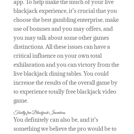
app. To help make the much of your live
blackjack experience, it’s crucial that you
choose the best gambling enterprise, make
use of bonuses and you may offers, and
you may talk about some other games
distinctions. All these issues can have a
critical influence on your own total
exhilaration and you can victory from the
live blackjack dining tables. You could
increase the results of the overall game by
to experience totally free blackjack video
game.
Totally free Blackjack Incentives
You definitely can also be, and it’s
something we believe the pro would be to