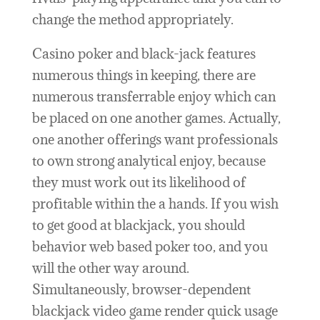
change the method appropriately.
Casino poker and black-jack features
numerous things in keeping, there are
numerous transferrable enjoy which can
be placed on one another games. Actually,
one another offerings want professionals
to own strong analytical enjoy, because
they must work out its likelihood of
profitable within the a hands. If you wish
to get good at blackjack, you should
behavior web based poker too, and you
will the other way around.
Simultaneously, browser-dependent
blackjack video game render quick usage