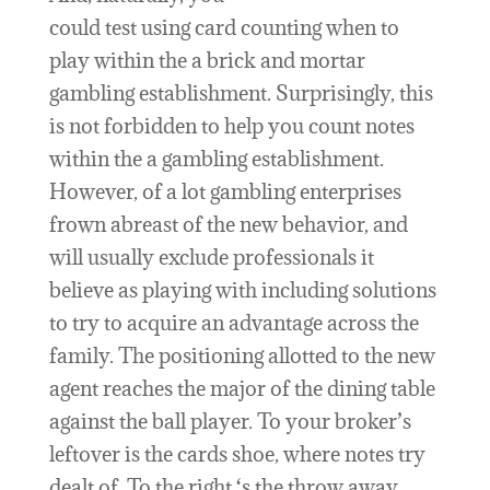
could test using card counting when to
play within the a brick and mortar
gambling establishment. Surprisingly, this
is not forbidden to help you count notes
within the a gambling establishment.
However, of a lot gambling enterprises
frown abreast of the new behavior, and
will usually exclude professionals it
believe as playing with including solutions
to try to acquire an advantage across the
family. The positioning allotted to the new
agent reaches the major of the dining table
against the ball player. To your broker’s
leftover is the cards shoe, where notes try
dealt of. To the right ‘s the throw away