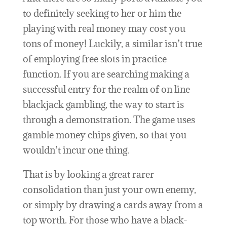
to definitely seeking to her or him the
playing with real money may cost you
tons of money! Luckily, a similar isn’t true
of employing free slots in practice
function. If you are searching making a
successful entry for the realm of on line
blackjack gambling, the way to start is
through a demonstration. The game uses
gamble money chips given, so that you
wouldn’t incur one thing.
That is by looking a great rarer
consolidation than just your own enemy,
or simply by drawing a cards away from a
top worth. For those who have a black-