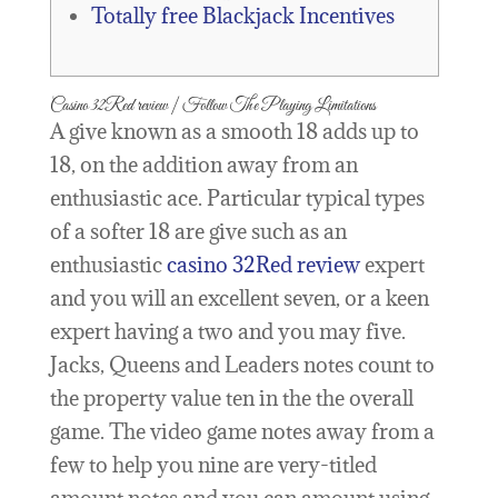
Totally free Blackjack Incentives
Casino 32Red review | Follow The Playing Limitations
A give known as a smooth 18 adds up to
18, on the addition away from an
enthusiastic ace. Particular typical types
of a softer 18 are give such as an
enthusiastic
casino 32Red review
expert
and you will an excellent seven, or a keen
expert having a two and you may five.
Jacks, Queens and Leaders notes count to
the property value ten in the the overall
game. The video game notes away from a
few to help you nine are very-titled