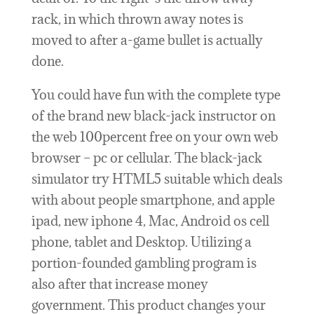
rack, in which thrown away notes is
moved to after a-game bullet is actually
done.
You could have fun with the complete type
of the brand new black-jack instructor on
the web 100percent free on your own web
browser – pc or cellular. The black-jack
simulator try HTML5 suitable which deals
with about people smartphone, and apple
ipad, new iphone 4, Mac, Android os cell
phone, tablet and Desktop. Utilizing a
portion-founded gambling program is
also after that increase money
government. This product changes your