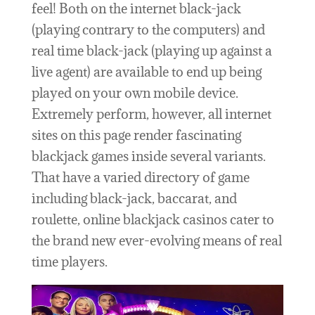
feel! Both on the internet black-jack
(playing contrary to the computers) and
real time black-jack (playing up against a
live agent) are available to end up being
played on your own mobile device.
Extremely perform, however, all internet
sites on this page render fascinating
blackjack games inside several variants.
That have a varied directory of game
including black-jack, baccarat, and
roulette, online blackjack casinos cater to
the brand new ever-evolving means of real
time players.