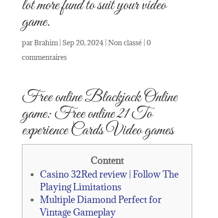
lot more fund to suit your video
game.
par
Brahim
|
Sep 20, 2024
|
Non classé
|
0
commentaires
Free online Blackjack Online
game: Free online 21 To
experience Cards Video games
Content
Casino 32Red review | Follow The
Playing Limitations
Multiple Diamond Perfect for
Vintage Gameplay