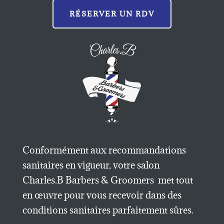
RÉSERVER UN RDV
Conformément aux recommandations
sanitaires en vigueur, votre salon
Charles.B Barbers & Groomers met tout
en œuvre pour vous recevoir dans des
conditions sanitaires parfaitement sûres.