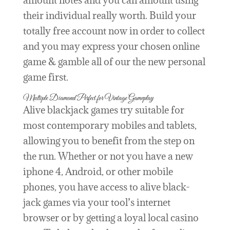
amount notes and you can amount using
their individual really worth. Build your
totally free account now in order to collect
and you may express your chosen online
game & gamble all of our the new personal
game first.
Multiple Diamond Perfect for Vintage Gameplay
Alive blackjack games try suitable for
most contemporary mobiles and tablets,
allowing you to benefit from the step on
the run. Whether or not you have a new
iphone 4, Android, or other mobile
phones, you have access to alive black-
jack games via your tool’s internet
browser or by getting a loyal local casino