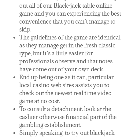
out all of our Black-jack table online
game and you can experiencing the best
convenience that you can’t manage to
skip.
The guidelines of the game are identical
as they manage get in the fresh classic
type, but it’s a little easier for
professionals observe and that notes
have come out of your own deck.
End up being one as it can, particular
local casino web sites assists you to
check out the newest real time video
game at no cost.
To consult a detachment, look at the
cashier otherwise financial part of the
gambling establishment.
Simply speaking, to try out blackjack