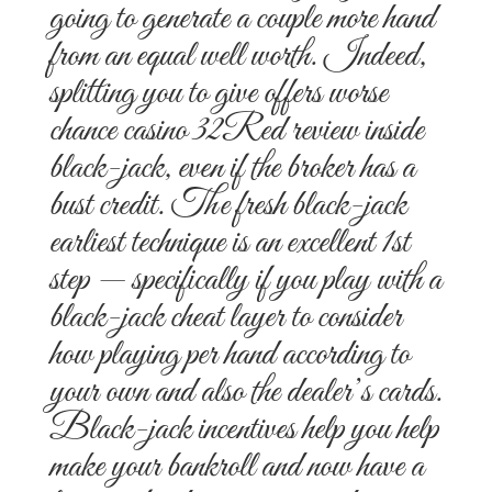
going to generate a couple more hand
from an equal well worth. Indeed,
splitting you to give offers worse
chance casino 32Red review inside
black-jack, even if the broker has a
bust credit. The fresh black-jack
earliest technique is an excellent 1st
step — specifically if you play with a
black-jack cheat layer to consider
how playing per hand according to
your own and also the dealer’s cards.
Black-jack incentives help you help
make your bankroll and now have a