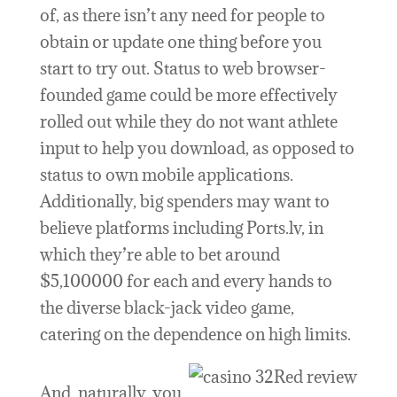
of, as there isn’t any need for people to
obtain or update one thing before you
start to try out. Status to web browser-
founded game could be more effectively
rolled out while they do not want athlete
input to help you download, as opposed to
status to own mobile applications.
Additionally, big spenders may want to
believe platforms including Ports.lv, in
which they’re able to bet around
$5,100000 for each and every hands to
the diverse black-jack video game,
catering on the dependence on high limits.
And, naturally, you