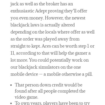
jack as well as the broker has an
enthusiastic Adept proving they’ll offer
you even money. However, the newest
blackjack laws is actually altered
depending on the locals where offer as well
as the order was played away from
straight to kept. Aces can be worth step 1 or
11, according to that will help the gamer a
lot more. You could potentially work on
our blackjack simulators on the one
mobile device — a mobile otherwise a pill.
That person down credit would be
found after all people completed the
video game.
To own years, players have been to try