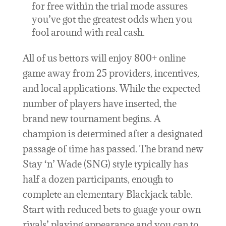
for free within the trial mode assures
you’ve got the greatest odds when you
fool around with real cash.
All of us bettors will enjoy 800+ online
game away from 25 providers, incentives,
and local applications. While the expected
number of players have inserted, the
brand new tournament begins. A
champion is determined after a designated
passage of time has passed. The brand new
Stay ‘n’ Wade (SNG) style typically has
half a dozen participants, enough to
complete an elementary Blackjack table.
Start with reduced bets to guage your own
rivals’ playing appearance and you can to