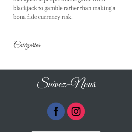
blackjack to gamble rather than making a
bona fide currency risk.
Catégories
Suivez-Nous