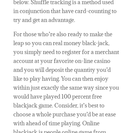
below. Shuffle tracking is a method used
in conjunction that have card-counting to
try and get an advantage.
For those who’re also ready to make the
leap so you can real money black-jack,
you simply need to register for a merchant
account at your favorite on-line casino
and you will deposit the quantity you’d
like to play having. You can then enjoy
within just exactly the same way since you
would have played 100 percent free
blackjack game. Consider, it’s best to
choose a whole purchase you’d be at ease
with ahead of time playing. Online
blackjack is people online game from