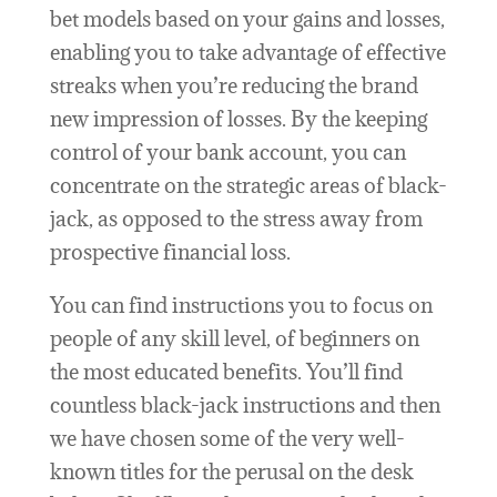
bet models based on your gains and losses,
enabling you to take advantage of effective
streaks when you’re reducing the brand
new impression of losses. By the keeping
control of your bank account, you can
concentrate on the strategic areas of black-
jack, as opposed to the stress away from
prospective financial loss.
You can find instructions you to focus on
people of any skill level, of beginners on
the most educated benefits. You’ll find
countless black-jack instructions and then
we have chosen some of the very well-
known titles for the perusal on the desk