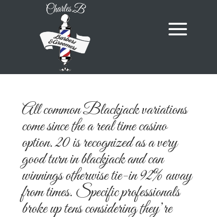
All common Blackjack variations
come since the a real time casino
option. 20 is recognized as a very
good turn in blackjack and can
winnings otherwise tie-in 92% away
from times. Specific professionals
broke up tens considering they’re