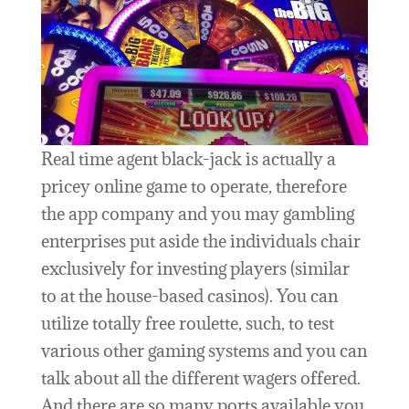
Real time agent black-jack is actually a
pricey online game to operate, therefore
the app company and you may gambling
enterprises put aside the individuals chair
exclusively for investing players (similar
to at the house-based casinos). You can
utilize totally free roulette, such, to test
various other gaming systems and you can
talk about all the different wagers offered.
And there are so many ports available you