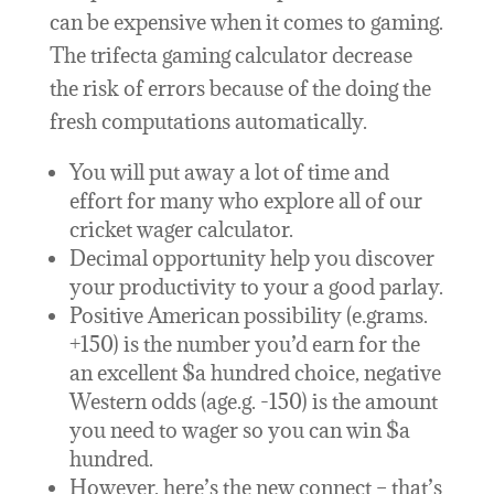
can be expensive when it comes to gaming.
The trifecta gaming calculator decrease
the risk of errors because of the doing the
fresh computations automatically.
You will put away a lot of time and
effort for many who explore all of our
cricket wager calculator.
Decimal opportunity help you discover
your productivity to your a good parlay.
Positive American possibility (e.grams.
+150) is the number you’d earn for the
an excellent $a hundred choice, negative
Western odds (age.g. -150) is the amount
you need to wager so you can win $a
hundred.
However, here’s the new connect – that’s