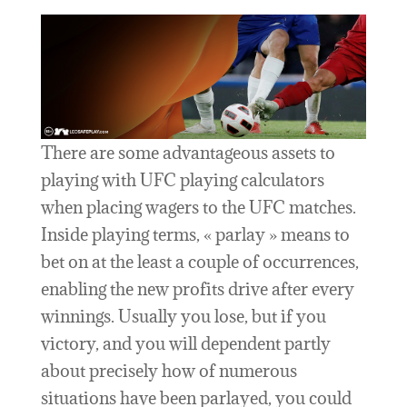
There are some advantageous assets to
playing with UFC playing calculators
when placing wagers to the UFC matches.
Inside playing terms, « parlay » means to
bet on at the least a couple of occurrences,
enabling the new profits drive after every
winnings. Usually you lose, but if you
victory, and you will dependent partly
about precisely how of numerous
situations have been parlayed, you could