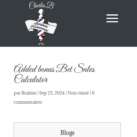
Added bonus Bet Sales
Calculator
par
Brahim
|
Sep 23, 2024
|
Non classé
|
0
commentaires
Blogs