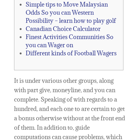
Simple tips to Move Malaysian
Odds So you can Western
Possibility – learn how to play golf
Canadian Choice Calculator
Finest Activities Communities So
you can Wager on
Different kinds of Football Wagers
It is under various other groups, along
with part give, moneyline, and you can
complete. Speaking of with regards to a
hundred, and each one to are certain to get
a bonus otherwise without at the front end
of them. In addition to, guide
computations can cause problems, which