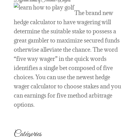
Different kinds of Football Wagers
The brand new
hedge calculator to have wagering will
determine the suitable stake to possess a
great gambler to maximize secured funds
otherwise alleviate the chance. The word
“five way wager” in the quick words
identifies a single bet composed of five
choices. You can use the newest hedge
wager calculator to choose stakes and you
can earnings for five method arbitrage
options.
Catégories