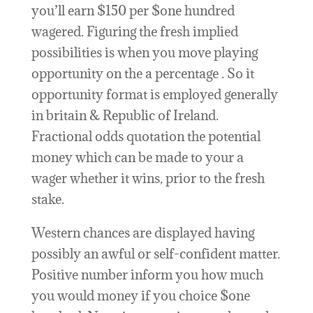
you’ll earn $150 per $one hundred
wagered. Figuring the fresh implied
possibilities is when you move playing
opportunity on the a percentage . So it
opportunity format is employed generally
in britain & Republic of Ireland.
Fractional odds quotation the potential
money which can be made to your a
wager whether it wins, prior to the fresh
stake.
Western chances are displayed having
possibly an awful or self-confident matter.
Positive number inform you how much
you would money if you choice $one