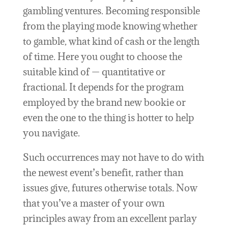
gambling ventures. Becoming responsible
from the playing mode knowing whether
to gamble, what kind of cash or the length
of time. Here you ought to choose the
suitable kind of — quantitative or
fractional. It depends for the program
employed by the brand new bookie or
even the one to the thing is hotter to help
you navigate.
Such occurrences may not have to do with
the newest event’s benefit, rather than
issues give, futures otherwise totals. Now
that you’ve a master of your own
principles away from an excellent parlay