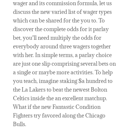
wager and its commission formula, let us
discuss the new varied list of wager types
which can be shared for the you to. To
discover the complete odds for it parlay
bet, you’ll need multiply the odds for
everybody around three wagers together
with her. In simple terms, a parlay choice
are just one slip comprising several bets on
a single or maybe more activities. To help
you teach, imagine staking $a hundred to
the La Lakers to beat the newest Bolton
Celtics inside the an excellent matchup.
What if the new Fantastic Condition
Fighters try favored along the Chicago
Bulls.