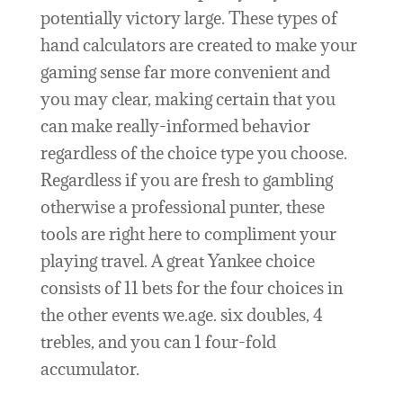
potentially victory large. These types of
hand calculators are created to make your
gaming sense far more convenient and
you may clear, making certain that you
can make really-informed behavior
regardless of the choice type you choose.
Regardless if you are fresh to gambling
otherwise a professional punter, these
tools are right here to compliment your
playing travel. A great Yankee choice
consists of 11 bets for the four choices in
the other events we.age. six doubles, 4
trebles, and you can 1 four-fold
accumulator.