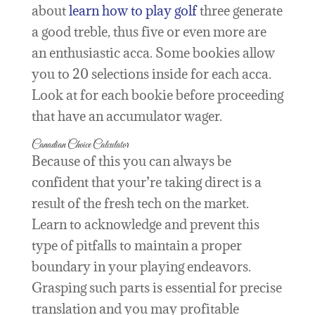
about
learn how to play golf
three generate
a good treble, thus five or even more are
an enthusiastic acca. Some bookies allow
you to 20 selections inside for each acca.
Look at for each bookie before proceeding
that have an accumulator wager.
Canadian Choice Calculator
Because of this you can always be
confident that your’re taking direct is a
result of the fresh tech on the market.
Learn to acknowledge and prevent this
type of pitfalls to maintain a proper
boundary in your playing endeavors.
Grasping such parts is essential for precise
translation and you may profitable