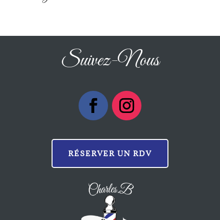
Suivez-Nous
RÉSERVER UN RDV