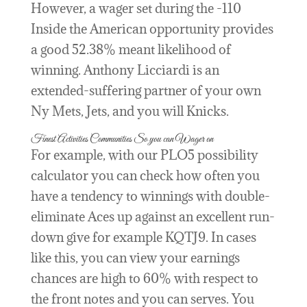
However, a wager set during the -110
Inside the American opportunity provides
a good 52.38% meant likelihood of
winning. Anthony Licciardi is an
extended-suffering partner of your own
Ny Mets, Jets, and you will Knicks.
Finest Activities Communities So you can Wager on
For example, with our PLO5 possibility
calculator you can check how often you
have a tendency to winnings with double-
eliminate Aces up against an excellent run-
down give for example KQTJ9. In cases
like this, you can view your earnings
chances are high to 60% with respect to
the front notes and you can serves. You