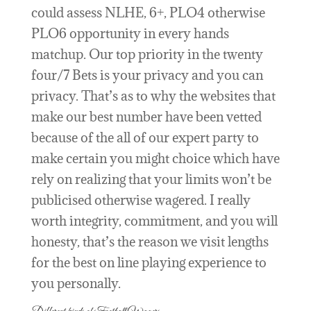
could assess NLHE, 6+, PLO4 otherwise
PLO6 opportunity in every hands
matchup. Our top priority in the twenty
four/7 Bets is your privacy and you can
privacy. That’s as to why the websites that
make our best number have been vetted
because of the all of our expert party to
make certain you might choice which have
rely on realizing that your limits won’t be
publicised otherwise wagered. I really
worth integrity, commitment, and you will
honesty, that’s the reason we visit lengths
for the best on line playing experience to
you personally.