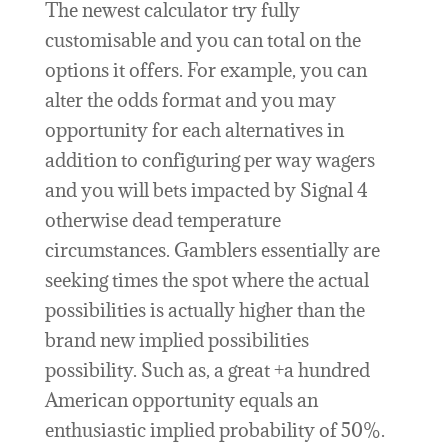
The newest calculator try fully
customisable and you can total on the
options it offers. For example, you can
alter the odds format and you may
opportunity for each alternatives in
addition to configuring per way wagers
and you will bets impacted by Signal 4
otherwise dead temperature
circumstances. Gamblers essentially are
seeking times the spot where the actual
possibilities is actually higher than the
brand new implied possibilities
possibility. Such as, a great +a hundred
American opportunity equals an
enthusiastic implied probability of 50%.