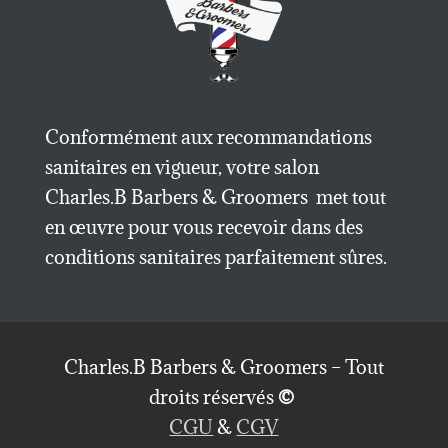
Conformément aux recommandations
sanitaires en vigueur, votre salon
Charles.B Barbers & Groomers met tout
en œuvre pour vous recevoir dans des
conditions sanitaires parfaitement sûres.
Charles.B Barbers & Groomers – Tout
droits réservés
©
CGU
&
CGV