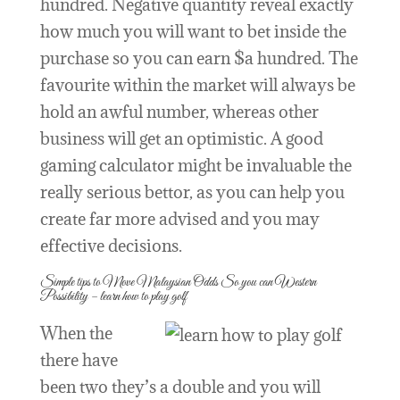
hundred. Negative quantity reveal exactly
how much you will want to bet inside the
purchase so you can earn $a hundred. The
favourite within the market will always be
hold an awful number, whereas other
business will get an optimistic. A good
gaming calculator might be invaluable the
really serious bettor, as you can help you
create far more advised and you may
effective decisions.
Simple tips to Move Malaysian Odds So you can Western
Possibility – learn how to play golf
When the
there have
been two they’s a double and you will