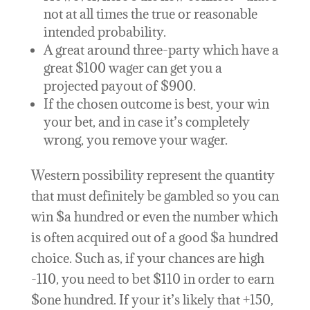
not at all times the true or reasonable
intended probability.
A great around three-party which have a
great $100 wager can get you a
projected payout of $900.
If the chosen outcome is best, your win
your bet, and in case it’s completely
wrong, you remove your wager.
Western possibility represent the quantity
that must definitely be gambled so you can
win $a hundred or even the number which
is often acquired out of a good $a hundred
choice. Such as, if your chances are high
-110, you need to bet $110 in order to earn
$one hundred. If your it’s likely that +150,