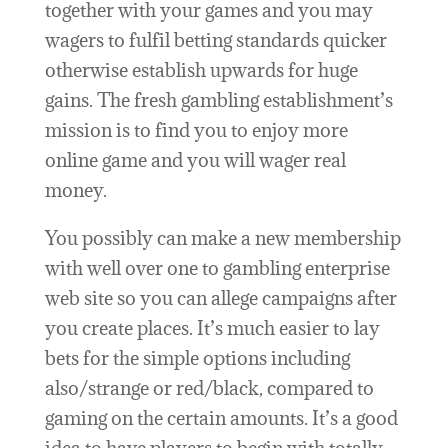
together with your games and you may
wagers to fulfil betting standards quicker
otherwise establish upwards for huge
gains. The fresh gambling establishment’s
mission is to find you to enjoy more
online game and you will wager real
money.
You possibly can make a new membership
with well over one to gambling enterprise
web site so you can allege campaigns after
you create places. It’s much easier to lay
bets for the simple options including
also/strange or red/black, compared to
gaming on the certain amounts. It’s a good
idea to have players to begin with totally