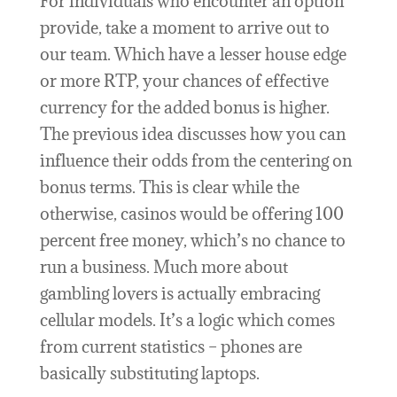
For individuals who encounter an option
provide, take a moment to arrive out to
our team. Which have a lesser house edge
or more RTP, your chances of effective
currency for the added bonus is higher.
The previous idea discusses how you can
influence their odds from the centering on
bonus terms. This is clear while the
otherwise, casinos would be offering 100
percent free money, which’s no chance to
run a business. Much more about
gambling lovers is actually embracing
cellular models.
It’s a logic which comes
from current statistics – phones are
basically substituting laptops.