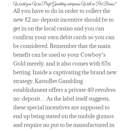
Would you Win Profit Gambling enterprises With no Put Bonus?
All you have to do in order to collect the
new £2 no-deposit incentive should be to
get in on the local casino and you can
confirm your own debit cards so you can
be considered. Remember that the main
benefit can be used to your Cowboy’s
Gold merely, and it also comes with 65x
betting. Inside a captivating the brand new
strategy, KatsuBet Gambling
establishment offers a private 40 revolves
no-deposit… As the label itself suggests,
these special incentives are supposed to
end up being stated on the mobile gizmos
and require no put to be manufactured in