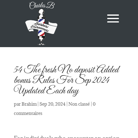
54 The fresh No deposit Added
bonus Rules For Sep 2024
Updated Each day
par
Brahim
|
Sep 20, 2024
|
Non classé
|
0
commentaires