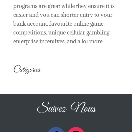
programs are great while they ensure it is
easier and you can shorter entry to your
bank account, favourite online game,
competitions, unique cellular gambling
enterprise incentives, and a lot more.
Catégories
Suivez-Nous