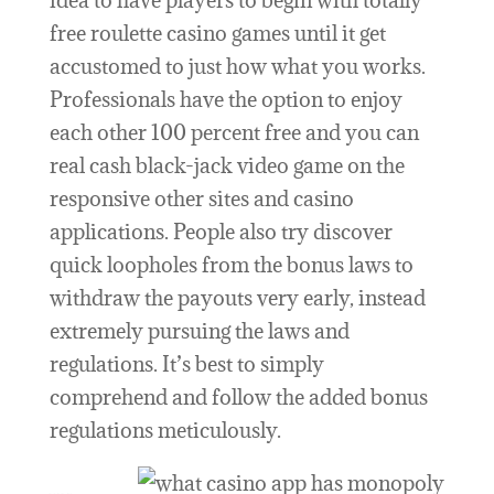
free roulette casino games until it get
accustomed to just how what you works.
Professionals have the option to enjoy
each other 100 percent free and you can
real cash black-jack video game on the
responsive other sites and casino
applications. People also try discover
quick loopholes from the bonus laws to
withdraw the payouts very early, instead
extremely pursuing the laws and
regulations. It’s best to simply
comprehend and follow the added bonus
regulations meticulously.