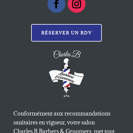
RÉSERVER UN RDV
Conformément aux recommandations
sanitaires en vigueur, votre salon
Charles.B Barbers & Groomers met tout