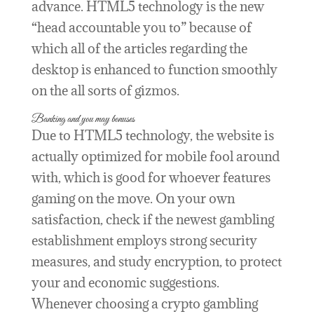
advance. HTML5 technology is the new
“head accountable you to” because of
which all of the articles regarding the
desktop is enhanced to function smoothly
on the all sorts of gizmos.
Banking and you may bonuses
Due to HTML5 technology, the website is
actually optimized for mobile fool around
with, which is good for whoever features
gaming on the move. On your own
satisfaction, check if the newest gambling
establishment employs strong security
measures, and study encryption, to protect
your and economic suggestions.
Whenever choosing a crypto gambling