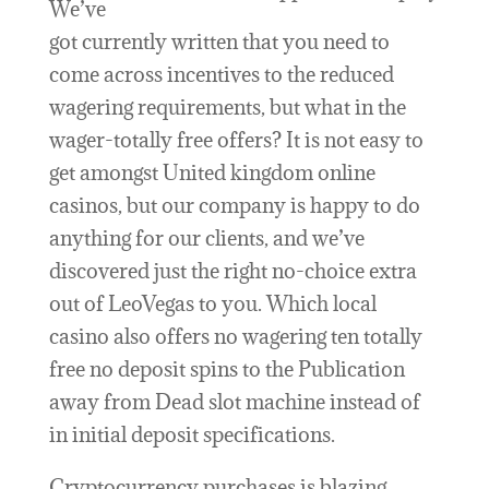
We’ve
got currently written that you need to
come across incentives to the reduced
wagering requirements, but what in the
wager-totally free offers? It is not easy to
get amongst United kingdom online
casinos, but our company is happy to do
anything for our clients, and we’ve
discovered just the right no-choice extra
out of LeoVegas to you. Which local
casino also offers no wagering ten totally
free no deposit spins to the Publication
away from Dead slot machine instead of
in initial deposit specifications.
Cryptocurrency purchases is blazing