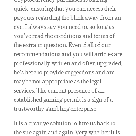
quick, ensuring that you can access their
payouts regarding the blink away from an
eye. I always say you need to, so long as
you’ve read the conditions and terms of
the extra in question. Even if all of our
recommendations and you will articles are
professionally written and often upgraded,
he’s here to provide suggestions and are
maybe not appropriate as the legal
services. The current presence of an
established gaming permit is a sign of a
trustworthy gambling enterprise.
It is a creative solution to lure us back to
the site again and again. Very whether it is