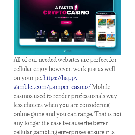
All of our needed websites are perfect for
cellular enjoy however, work just as well
on your pc.
https://happy-
gambler.com/pamper-casino/
Mobile
casinos used to render professionals way
less choices when you are considering
online game and you can range. That is not
any longer the case because the better
cellular gambling enterprises ensure it is