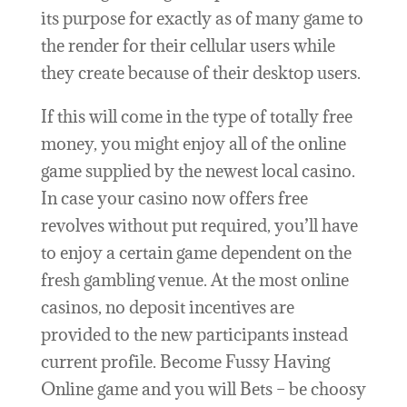
its purpose for exactly as of many game to
the render for their cellular users while
they create because of their desktop users.
If this will come in the type of totally free
money, you might enjoy all of the online
game supplied by the newest local casino.
In case your casino now offers free
revolves without put required, you’ll have
to enjoy a certain game dependent on the
fresh gambling venue. At the most online
casinos, no deposit incentives are
provided to the new participants instead
current profile. Become Fussy Having
Online game and you will Bets – be choosy