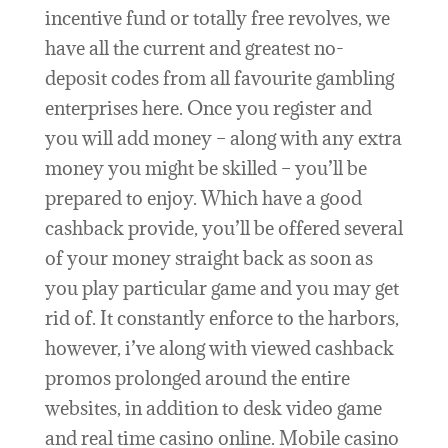
incentive fund or totally free revolves, we
have all the current and greatest no-
deposit codes from all favourite gambling
enterprises here. Once you register and
you will add money – along with any extra
money you might be skilled – you’ll be
prepared to enjoy. Which have a good
cashback provide, you’ll be offered several
of your money straight back as soon as
you play particular game and you may get
rid of. It constantly enforce to the harbors,
however, i’ve along with viewed cashback
promos prolonged around the entire
websites, in addition to desk video game
and real time casino online. Mobile casino