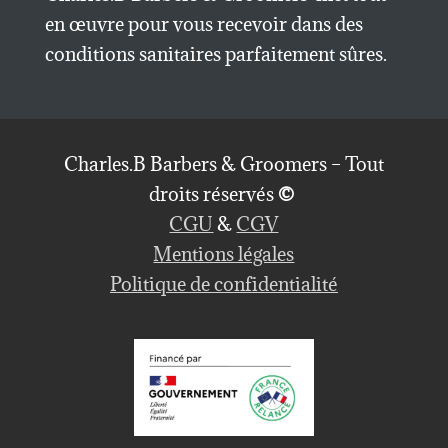
en œuvre pour vous recevoir dans des
conditions sanitaires parfaitement sûres.
Charles.B Barbers & Groomers – Tout
droits réservés
©
CGU
&
CGV
Mentions légales
Politique de confidentialité