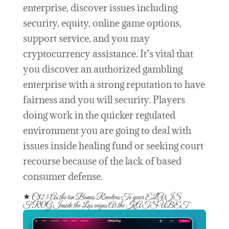
enterprise, discover issues including
security, equity, online game options,
support service, and you may
cryptocurrency assistance. It’s vital that
you discover an authorized gambling
enterprise with a strong reputation to have
fairness and you will security. Players
doing work in the quicker regulated
environment you are going to deal with
issues inside healing fund or seeking court
recourse because of the lack of based
consumer defense.
★ C$2.5 As the ten Bonus Revolves To your ELVIS
FROG Inside the Las vegas At the KATSUBET