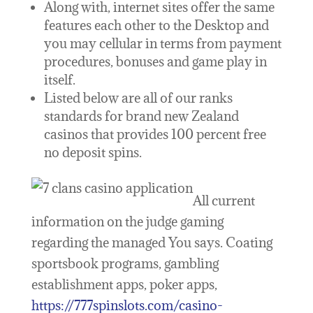
Along with, internet sites offer the same
features each other to the Desktop and
you may cellular in terms from payment
procedures, bonuses and game play in
itself.
Listed below are all of our ranks
standards for brand new Zealand
casinos that provides 100 percent free
no deposit spins.
All current
information on the judge gaming
regarding the managed You says. Coating
sportsbook programs, gambling
establishment apps, poker apps,
https://777spinslots.com/casino-