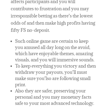
affects participants and you will
contributes to frustration and you may
irresponsible betting as there’s the lowest
odds of and then make high profits having
fifty FS no-deposit.
Such online game are certain to keep
you amused all day long on the avoid,
which have enjoyable themes, amazing
visuals, and you will immersive sounds.
To keep everything you victory and then
withdraw your payouts, you’ll must
make sure you’lso are following small
print.
Also they are safer, preserving your
personal and you may monetary facts
safe to your most advanced technology.