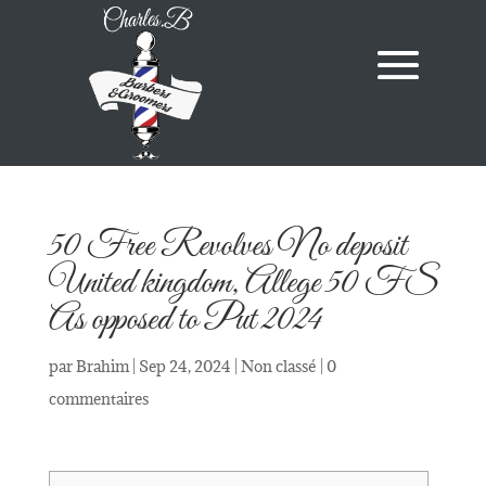
50 Free Revolves No deposit
United kingdom, Allege 50 FS
As opposed to Put 2024
par
Brahim
|
Sep 24, 2024
|
Non classé
|
0
commentaires