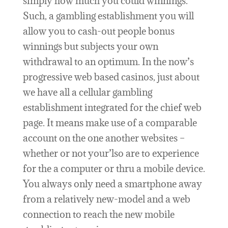
simply how much you could winnings.
Such, a gambling establishment you will
allow you to cash-out people bonus
winnings but subjects your own
withdrawal to an optimum. In the now’s
progressive web based casinos, just about
we have all a cellular gambling
establishment integrated for the chief web
page. It means make use of a comparable
account on the one another websites –
whether or not your’lso are to experience
for the a computer or thru a mobile device.
You always only need a smartphone away
from a relatively new-model and a web
connection to reach the new mobile