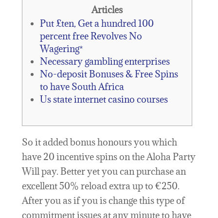
Articles
Put £ten, Get a hundred 100
percent free Revolves No
Wagering*
Necessary gambling enterprises
No-deposit Bonuses & Free Spins
to have South Africa
Us state internet casino courses
So it added bonus honours you which
have 20 incentive spins on the Aloha Party
Will pay. Better yet you can purchase an
excellent 50% reload extra up to €250.
After you as if you is change this type of
commitment issues at any minute to have