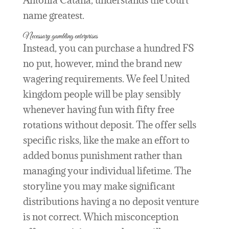
Antonia Catana, understands the court
name greatest.
Necessary gambling enterprises
Instead, you can purchase a hundred FS
no put, however, mind the brand new
wagering requirements. We feel United
kingdom people will be play sensibly
whenever having fun with fifty free
rotations without deposit. The offer sells
specific risks, like the make an effort to
added bonus punishment rather than
managing your individual lifetime. The
storyline you may make significant
distributions having a no deposit venture
is not correct. Which misconception