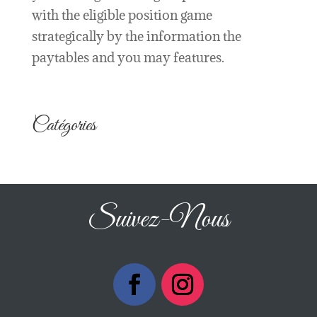
with the eligible position game
strategically by the information the
paytables and you may features.
Catégories
Suivez-Nous