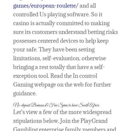
games/european-roulette/
and all
controlled Us playing software. So it
casino is actually committed to making
sure its customers understand betting risks
possesses centered devices to help keep
your safe. They have been setting
limitations, self-evaluation, otherwise
bringing a rest totally that have a self-
exception tool. Read the In control
Gaming webpage on the web for further
guidance.
No-deposit Bonuses & Free Spins to have South Africa
Let’s view a few of the more widespread
stipulations below. Join the PlayGrand
Gambling enterprise family members and