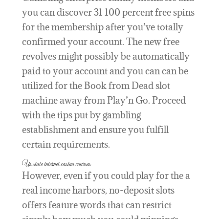
you can discover 31 100 percent free spins
for the membership after you’ve totally
confirmed your account. The new free
revolves might possibly be automatically
paid to your account and you can can be
utilized for the Book from Dead slot
machine away from Play’n Go. Proceed
with the tips put by gambling
establishment and ensure you fulfill
certain requirements.
Us state internet casino courses
However, even if you could play for the a
real income harbors, no-deposit slots
offers feature words that can restrict