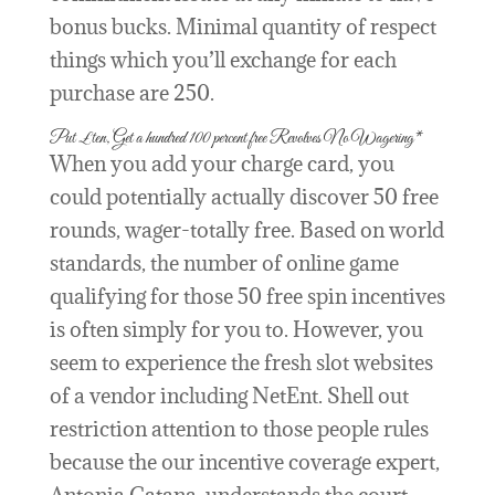
bonus bucks.
Minimal quantity of respect
things which you’ll exchange for each
purchase are 250.
Put £ten, Get a hundred 100 percent free Revolves No Wagering*
When you add your charge card, you
could potentially actually discover 50 free
rounds, wager-totally free. Based on world
standards, the number of online game
qualifying for those 50 free spin incentives
is often simply for you to. However, you
seem to experience the fresh slot websites
of a vendor including NetEnt. Shell out
restriction attention to those people rules
because the our incentive coverage expert,