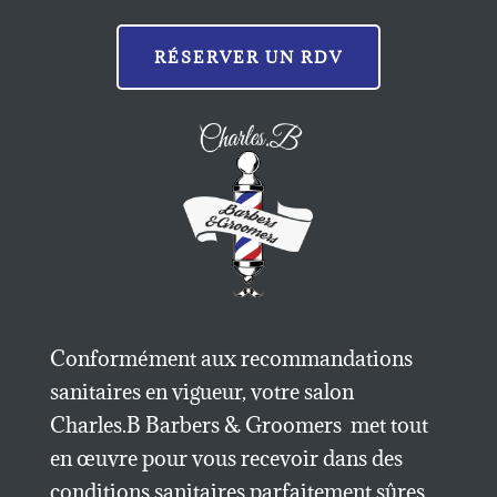
RÉSERVER UN RDV
Conformément aux recommandations
sanitaires en vigueur, votre salon
Charles.B Barbers & Groomers met tout
en œuvre pour vous recevoir dans des
conditions sanitaires parfaitement sûres.