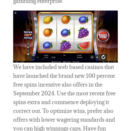
gambling enterprise.
We have included web based casinos that
have launched the brand new 100 percent
free spins incentive also offers in the
September 2024. Use the most recent free
spins extra and commence deploying it
correct out. To optimize wins, prefer also
offers with lower wagering standards and
you can high winnings caps. Have fun