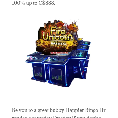
100% up to C$888.
Be you to a great bubby Happier Bingo Hr
render, a saturday Freeday if you don’t a