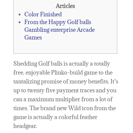
Articles
Color Finished
From the Happy Golf balls
Gambling enterprise Arcade
Games
Shedding Golf balls is actually a totally
free, enjoyable Plinko-build game to the
tantalizing promise of money benefits. It’s
up to twenty five payment traces and you
can a maximum multiplier from a lot of
times. The brand new Wild icon from the
game is actually a colorful feather
headgear.