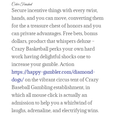
Color Finished
Secure incentive things with every twist,
hands, and you can move, converting them
for the a treasure chest of honors and you
can private advantages.
Free bets, bonus
dollars, product that whispers deluxe –
Crazy Basketball perks your own hard
work having delightful shocks one to
increase your gamble. Action
https://happy-gambler.com/diamond-
dogs/
on the vibrant circus tent of Crazy
Baseball Gambling establishment, in
which all mouse click is actually an
admission to help you a whirlwind of
laughs, adrenaline, and electrifying wins.