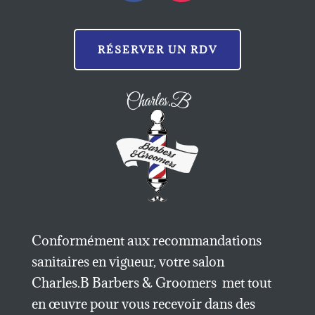
RÉSERVER UN RDV
Conformément aux recommandations
sanitaires en vigueur, votre salon
Charles.B Barbers & Groomers met tout
en œuvre pour vous recevoir dans des