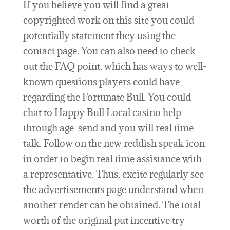
If you believe you will find a great
copyrighted work on this site you could
potentially statement they using the
contact page. You can also need to check
out the FAQ point, which has ways to well-
known questions players could have
regarding the Fortunate Bull. You could
chat to Happy Bull Local casino help
through age-send and you will real time
talk. Follow on the new reddish speak icon
in order to begin real time assistance with
a representative. Thus, excite regularly see
the advertisements page understand when
another render can be obtained. The total
worth of the original put incentive try