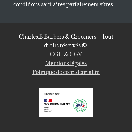
conditions sanitaires parfaitement sûres.
Charles.B Barbers & Groomers – Tout
droits réservés
©
CGU
&
CGV
Mentions légales
Politique de confidentialité