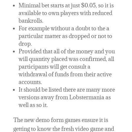
Minimal bet starts at just $0.05, so it is
available to own players with reduced
bankrolls.
For example without a doubt to the a
particular matter as dropped or not to
drop.
Provided that all of the money and you
will quantity placed was confirmed, all
participants will get consult a
withdrawal of funds from their active
accounts.
It should be listed there are many more
versions away from Lobstermania as
well as so it.
The new demo form games ensure it is
getting to know the fresh video game and