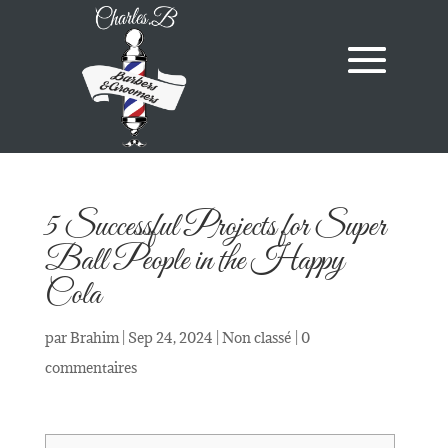
5 Successful Projects for Super
Ball People in the Happy
Cola
par
Brahim
|
Sep 24, 2024
|
Non classé
|
0
commentaires