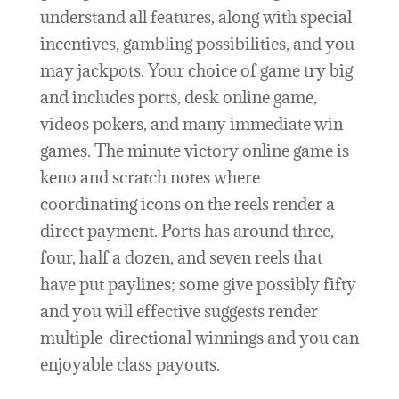
understand all features, along with special
incentives, gambling possibilities, and you
may jackpots. Your choice of game try big
and includes ports, desk online game,
videos pokers, and many immediate win
games. The minute victory online game is
keno and scratch notes where
coordinating icons on the reels render a
direct payment. Ports has around three,
four, half a dozen, and seven reels that
have put paylines; some give possibly fifty
and you will effective suggests render
multiple-directional winnings and you can
enjoyable class payouts.