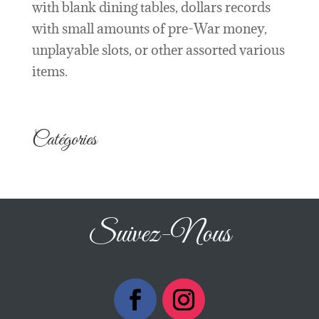
with blank dining tables, dollars records
with small amounts of pre-War money,
unplayable slots, or other assorted various
items.
Catégories
Suivez-Nous