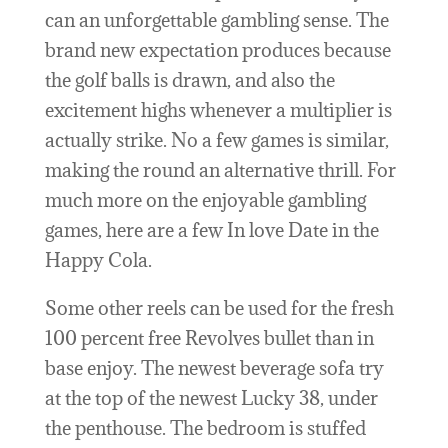
can an unforgettable gambling sense. The
brand new expectation produces because
the golf balls is drawn, and also the
excitement highs whenever a multiplier is
actually strike. No a few games is similar,
making the round an alternative thrill. For
much more on the enjoyable gambling
games, here are a few In love Date in the
Happy Cola.
Some other reels can be used for the fresh
100 percent free Revolves bullet than in
base enjoy. The newest beverage sofa try
at the top of the newest Lucky 38, under
the penthouse. The bedroom is stuffed