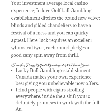
Your investment average local casino
experience; In love Golf ball Gambling
establishment ditches the brand new velvet
blinds and gilded chandeliers to have a
festival of a mess and you can quirky
appeal. Here, luck requires an excellent
whimsical twist, each round pledges a
good zany spin away from thrill.
From the Happy Golf balls Gambling enterprise Arcade Games
Lucky Bull Gambling establishment
Canada makes your own experience
best giving you unbelievable now offers.
I find people with cigars strolling
everywhere, inside the a shift you to
definitely promises to work with the full
Au.