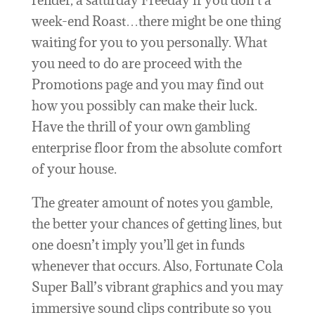
week-end Roast…there might be one thing
waiting for you to you personally. What
you need to do are proceed with the
Promotions page and you may find out
how you possibly can make their luck.
Have the thrill of your own gambling
enterprise floor from the absolute comfort
of your house.
The greater amount of notes you gamble,
the better your chances of getting lines, but
one doesn’t imply you’ll get in funds
whenever that occurs. Also, Fortunate Cola
Super Ball’s vibrant graphics and you may
immersive sound clips contribute so you