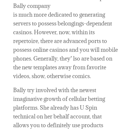
Bally company
is much more dedicated to generating
servers to possess belongings-dependent
casinos. However, now, within its
repertoire, there are advanced ports to
possess online casinos and you will mobile
phones. Generally, they’ lso are based on
the new templates away from favorite
videos, show, otherwise comics.
Bally try involved with the newest
imaginative growth of cellular betting
platforms. She already has U Spin
technical on her behalf account, that
allows you to definitely use products