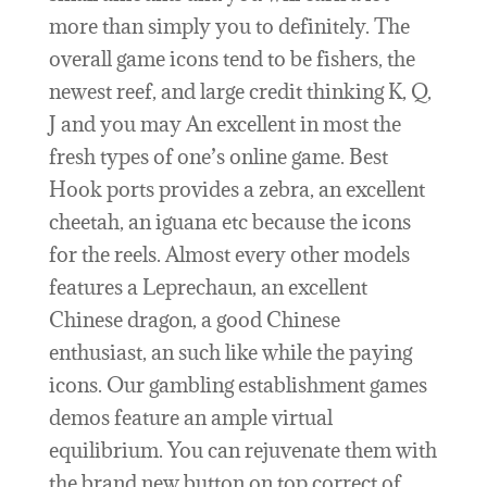
more than simply you to definitely. The
overall game icons tend to be fishers, the
newest reef, and large credit thinking K, Q,
J and you may An excellent in most the
fresh types of one’s online game. Best
Hook ports provides a zebra, an excellent
cheetah, an iguana etc because the icons
for the reels. Almost every other models
features a Leprechaun, an excellent
Chinese dragon, a good Chinese
enthusiast, an such like while the paying
icons. Our gambling establishment games
demos feature an ample virtual
equilibrium. You can rejuvenate them with
the brand new button on top correct of