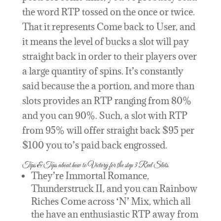
the word RTP tossed on the once or twice.
That it represents Come back to User, and
it means the level of bucks a slot will pay
straight back in order to their players over
a large quantity of spins.
It’s constantly
said because the a portion, and more than
slots provides an RTP ranging from 80%
and you can 90%. Such, a slot with RTP
from 95% will offer straight back $95 per
$100 you to’s paid back engrossed.
Tips & Tips about how to Victory for the step 3 Reel Slots
They’re Immortal Romance,
Thunderstruck II, and you can Rainbow
Riches Come across ‘N’ Mix, which all
the have an enthusiastic RTP away from