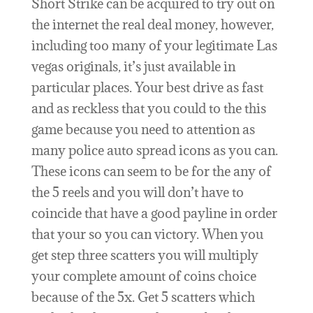
Short Strike can be acquired to try out on
the internet the real deal money, however,
including too many of your legitimate Las
vegas originals, it’s just available in
particular places. Your best drive as fast
and as reckless that you could to the this
game because you need to attention as
many police auto spread icons as you can.
These icons can seem to be for the any of
the 5 reels and you will don’t have to
coincide that have a good payline in order
that your so you can victory. When you
get step three scatters you will multiply
your complete amount of coins choice
because of the 5x. Get 5 scatters which