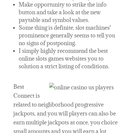
Make opportunity to strike the info
button and take a look at the new
paytable and symbol values.
Some thing is definite, slot machines’
prominence generally seems to tell you
no signs of postponing.
I simply highly recommend the best
online slots games websites you to
solution a strict listing of conditions.
Best
Connect is
related to neighborhood progressive
jackpots, and you will players can also be
earn multiple jackpots at once, you choice
small amounts and you will earn a lot