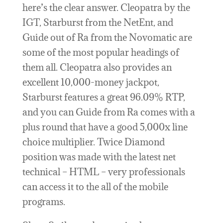
here’s the clear answer. Cleopatra by the
IGT, Starburst from the NetEnt, and
Guide out of Ra from the Novomatic are
some of the most popular headings of
them all. Cleopatra also provides an
excellent 10,000-money jackpot,
Starburst features a great 96.09% RTP,
and you can Guide from Ra comes with a
plus round that have a good 5,000x line
choice multiplier. Twice Diamond
position was made with the latest net
technical – HTML – very professionals
can access it to the all of the mobile
programs.