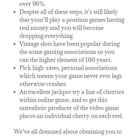
over 96%.
Despite all of these steps, it’s still likely
that your’ll play a position games having
real money and you will become
dropping everything.
Vintage slots have been popular during
the some gaming associations so you
can the higher element of 100 years.
Pick high-rates, personal associations
which means your game never ever lags
otherwise crashes.
An excellent jackpot try a line of cherries
within online game, and to get this
unrealistic producer of the video game
places an individual cherry on each reel.
We’ve all dreamed about obtaining you to