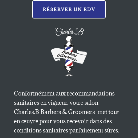
RÉSERVER UN RDV
Conformément aux recommandations
sanitaires en vigueur, votre salon
Charles.B Barbers & Groomers met tout
en œuvre pour vous recevoir dans des
conditions sanitaires parfaitement sûres.