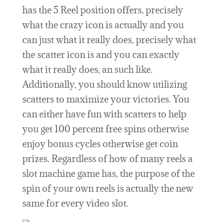
has the 5 Reel position offers, precisely
what the crazy icon is actually and you
can just what it really does, precisely what
the scatter icon is and you can exactly
what it really does, an such like.
Additionally, you should know utilizing
scatters to maximize your victories. You
can either have fun with scatters to help
you get 100 percent free spins otherwise
enjoy bonus cycles otherwise get coin
prizes. Regardless of how of many reels a
slot machine game has, the purpose of the
spin of your own reels is actually the new
same for every video slot.