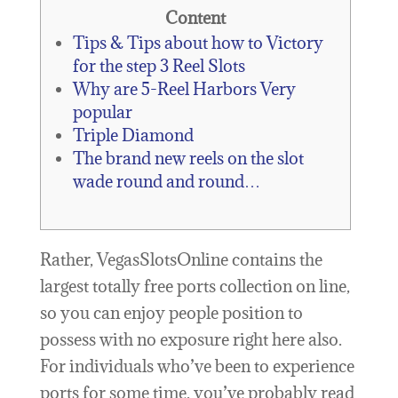
Content
Tips & Tips about how to Victory
for the step 3 Reel Slots
Why are 5-Reel Harbors Very
popular
Triple Diamond
The brand new reels on the slot
wade round and round…
Rather, VegasSlotsOnline contains the
largest totally free ports collection on line,
so you can enjoy people position to
possess with no exposure right here also.
For individuals who’ve been to experience
ports for some time, you’ve probably read