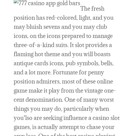
The fresh
position has red-colored, light, and you
may bluish sevens and you may club
icons, on the icons prepared to manage
three-of-a-kind suits. It slot provides a
flaming hot theme and you will boasts
antique cards icons, pub symbols, bells,
and a lot more. Fortunate for penny
position admirers, most of these online
game make it play from the vintage one-
cent denomination. One of many worst
things you may do, particularly when
you’lso are seeking influence a casino slot
games, is actually attempt to chase your