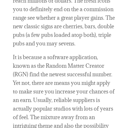
reach millions of dollars. The fresh icons
you to definitely end on the a commission
range see whether a great player gains. The
new classic signs are cherries, bars, double
pubs (a few pubs loaded atop both), triple
pubs and you may sevens.
It is because a software application,
known as the Random Matter Creator
(RGN) find the newest successful number.
Yet not, there are means you might apply
to make sure you increase your chances of
an earn. Usually, reliable suppliers is
actually popular studios with lots of years
of feel. The mixture away from an
intriguing theme and also the possibility