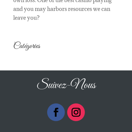
own loss. One of the best casino playing
and you may harbors resources we can
leave you?
Catégories
Suivez-Nous