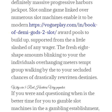
definitely massive progressive harbors
jackpot. Slot online game linked over
numerous slot machines enable it to be
modern
https://vogueplay.com/in/book-
of-demi-gods-2-slot/
award pools to
build up, supported from the a little
slashed of any wager. The fresh eight-
shape amounts blinking to your the
individuals overhanging meters tempt
group walking by the to your secluded
chances of drastically rewritten destinies.
Why are 5-Reel Harbors Very popular
If you were and questioning when is the
better time for you to gamble slot
machines in the a gambling establishment,