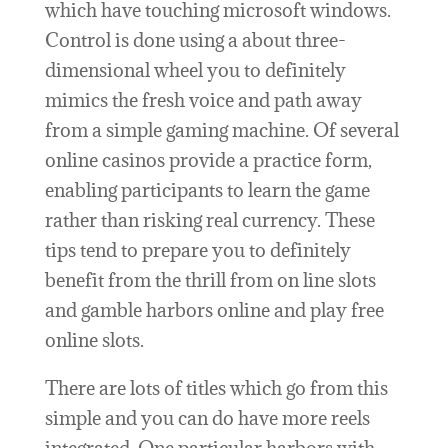
which have touching microsoft windows.
Control is done using a about three-
dimensional wheel you to definitely
mimics the fresh voice and path away
from a simple gaming machine. Of several
online casinos provide a practice form,
enabling participants to learn the game
rather than risking real currency. These
tips tend to prepare you to definitely
benefit from the thrill from on line slots
and gamble harbors online and play free
online slots.
There are lots of titles which go from this
simple and you can do have more reels