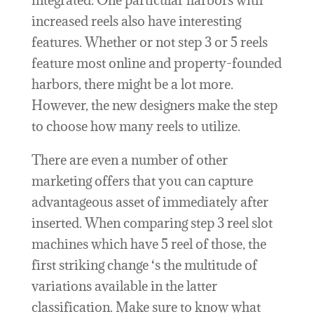
integrated. One particular harbors with
increased reels also have interesting
features. Whether or not step 3 or 5 reels
feature most online and property-founded
harbors, there might be a lot more.
However, the new designers make the step
to choose how many reels to utilize.
There are even a number of other
marketing offers that you can capture
advantageous asset of immediately after
inserted. When comparing step 3 reel slot
machines which have 5 reel of those, the
first striking change ‘s the multitude of
variations available in the latter
classification. Make sure to know what