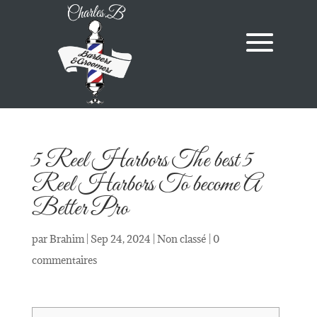
5 Reel Harbors The best 5
Reel Harbors To become A
Better Pro
par
Brahim
|
Sep 24, 2024
|
Non classé
|
0
commentaires