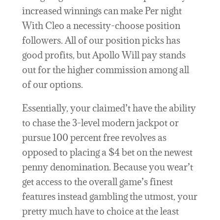
increased winnings can make Per night
With Cleo a necessity-choose position
followers. All of our position picks has
good profits, but Apollo Will pay stands
out for the higher commission among all
of our options.
Essentially, your claimed’t have the ability
to chase the 3-level modern jackpot or
pursue 100 percent free revolves as
opposed to placing a $4 bet on the newest
penny denomination. Because you wear’t
get access to the overall game’s finest
features instead gambling the utmost, your
pretty much have to choice at the least