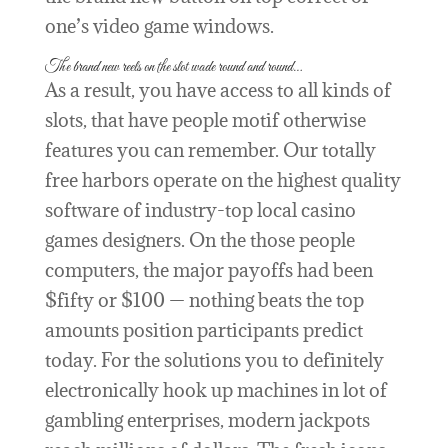
one’s video game windows.
The brand new reels on the slot wade round and round…
As a result, you have access to all kinds of
slots, that have people motif otherwise
features you can remember. Our totally
free harbors operate on the highest quality
software of industry-top local casino
games designers. On the those people
computers, the major payoffs had been
$fifty or $100 — nothing beats the top
amounts position participants predict
today. For the solutions you to definitely
electronically hook up machines in lot of
gambling enterprises, modern jackpots