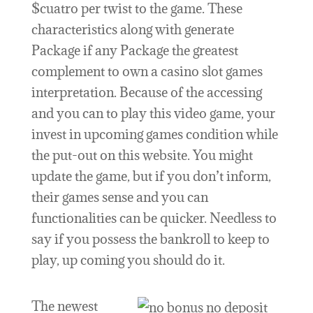
$cuatro per twist to the game. These
characteristics along with generate
Package if any Package the greatest
complement to own a casino slot games
interpretation. Because of the accessing
and you can to play this video game, your
invest in upcoming games condition while
the put-out on this website. You might
update the game, but if you don’t inform,
their games sense and you can
functionalities can be quicker. Needless to
say if you possess the bankroll to keep to
play, up coming you should do it.
The newest