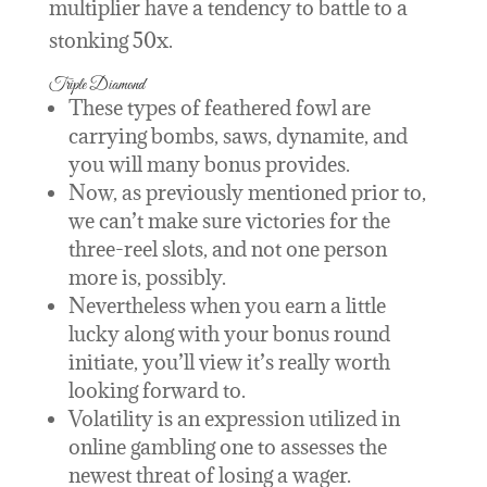
multiplier have a tendency to battle to a
stonking 50x.
Triple Diamond
These types of feathered fowl are
carrying bombs, saws, dynamite, and
you will many bonus provides.
Now, as previously mentioned prior to,
we can’t make sure victories for the
three-reel slots, and not one person
more is, possibly.
Nevertheless when you earn a little
lucky along with your bonus round
initiate, you’ll view it’s really worth
looking forward to.
Volatility is an expression utilized in
online gambling one to assesses the
newest threat of losing a wager.