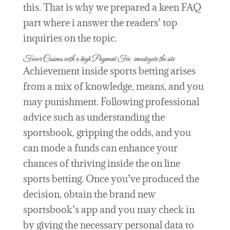
this.
That is why we prepared a keen FAQ
part where i answer the readers’ top
inquiries on the topic.
Favor Casinos with a high Payment Fee: investigate the site
Achievement inside sports betting arises
from a mix of knowledge, means, and you
may punishment. Following professional
advice such as understanding the
sportsbook, gripping the odds, and you
can mode a funds can enhance your
chances of thriving inside the on line
sports betting. Once you’ve produced the
decision, obtain the brand new
sportsbook’s app and you may check in
by giving the necessary personal data to