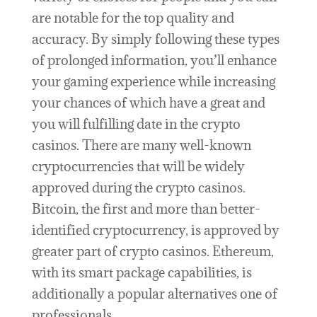
are notable for the top quality and
accuracy. By simply following these types
of prolonged information, you’ll enhance
your gaming experience while increasing
your chances of which have a great and
you will fulfilling date in the crypto
casinos. There are many well-known
cryptocurrencies that will be widely
approved during the crypto casinos.
Bitcoin, the first and more than better-
identified cryptocurrency, is approved by
greater part of crypto casinos. Ethereum,
with its smart package capabilities, is
additionally a popular alternatives one of
professionals.