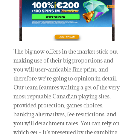
The big now offers in the market stick out
making use of their big proportions and
you will user-amicable fine print, and
therefore we’re going to opinion in detail.
Our team features waiting a get of the very
most reputable Canadian playing sites,
provided protection, games choices,
banking alternatives, fee restrictions, and
you will detachment rates. You can rely on
which get – it’s presented by the gambling