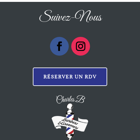
Suivez-Nous
RÉSERVER UN RDV