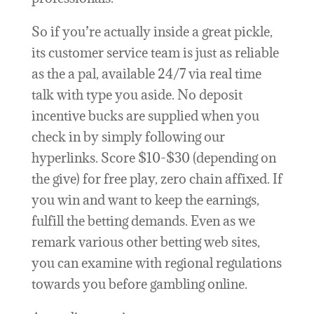
So if you’re actually inside a great pickle,
its customer service team is just as reliable
as the a pal, available 24/7 via real time
talk with type you aside. No deposit
incentive bucks are supplied when you
check in by simply following our
hyperlinks. Score $10-$30 (depending on
the give) for free play, zero chain affixed. If
you win and want to keep the earnings,
fulfill the betting demands. Even as we
remark various other betting web sites,
you can examine with regional regulations
towards you before gambling online.