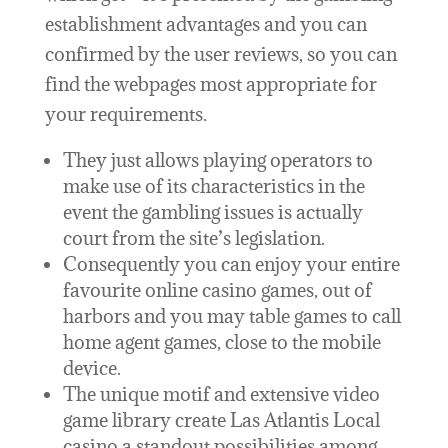
establishment advantages and you can
confirmed by the user reviews, so you can
find the webpages most appropriate for
your requirements.
They just allows playing operators to
make use of its characteristics in the
event the gambling issues is actually
court from the site’s legislation.
Consequently you can enjoy your entire
favourite online casino games, out of
harbors and you may table games to call
home agent games, close to the mobile
device.
The unique motif and extensive video
game library create Las Atlantis Local
casino a standout possibilities among