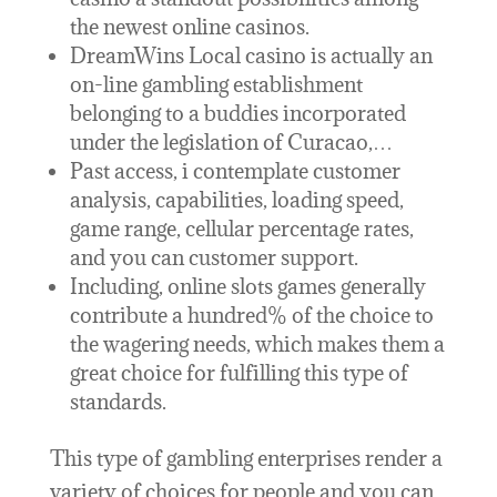
the newest online casinos.
DreamWins Local casino is actually an
on-line gambling establishment
belonging to a buddies incorporated
under the legislation of Curacao,…
Past access, i contemplate customer
analysis, capabilities, loading speed,
game range, cellular percentage rates,
and you can customer support.
Including, online slots games generally
contribute a hundred% of the choice to
the wagering needs, which makes them a
great choice for fulfilling this type of
standards.
This type of gambling enterprises render a
variety of choices for people and you can