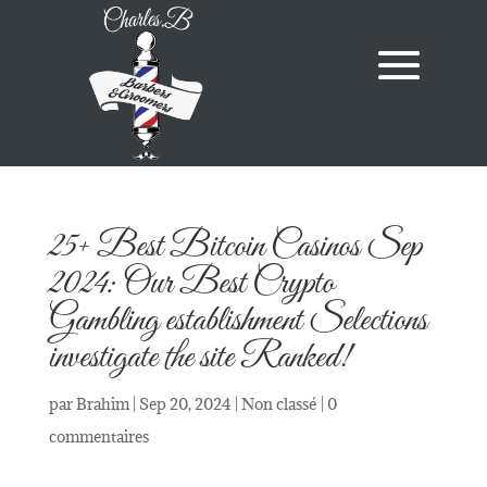
25+ Best Bitcoin Casinos Sep
2024: Our Best Crypto
Gambling establishment Selections
investigate the site Ranked!
par
Brahim
|
Sep 20, 2024
|
Non classé
|
0
commentaires