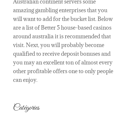
Australian continent servers some
amazing gambling enterprises that you
will want to add for the bucket list. Below
are a list of Better 5 house-based casinos
around australia it is recommended that
visit. Next, you will probably become
qualified to receive deposit bonuses and
you may an excellent ton of almost every
other profitable offers one to only people
can enjoy.
Catégories