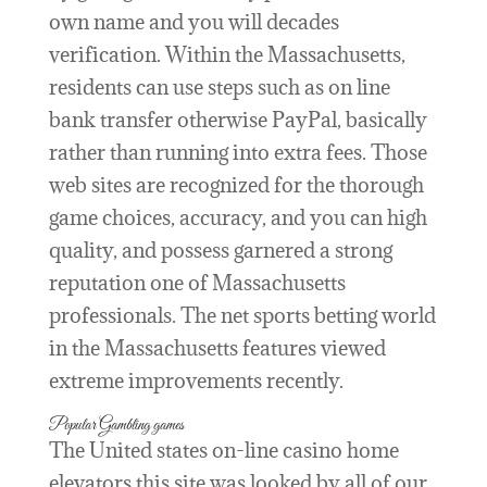
own name and you will decades
verification. Within the Massachusetts,
residents can use steps such as on line
bank transfer otherwise PayPal, basically
rather than running into extra fees. Those
web sites are recognized for the thorough
game choices, accuracy, and you can high
quality, and possess garnered a strong
reputation one of Massachusetts
professionals. The net sports betting world
in the Massachusetts features viewed
extreme improvements recently.
Popular Gambling games
The United states on-line casino home
elevators this site was looked by all of our