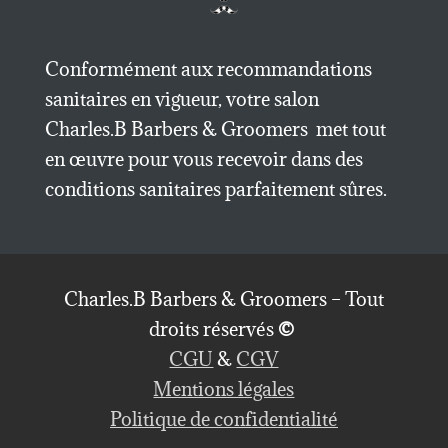
Conformément aux recommandations
sanitaires en vigueur, votre salon
Charles.B Barbers & Groomers met tout
en œuvre pour vous recevoir dans des
conditions sanitaires parfaitement sûres.
Charles.B Barbers & Groomers – Tout
droits réservés
©
CGU
&
CGV
Mentions légales
Politique de confidentialité