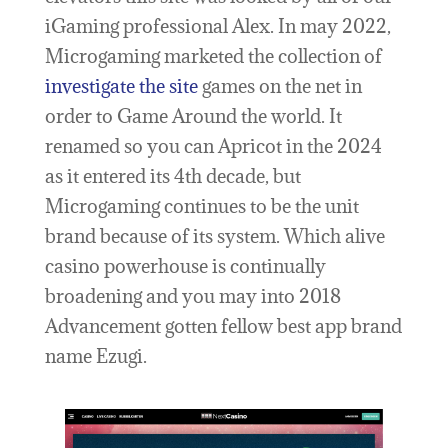
iGaming professional Alex. In may 2022,
Microgaming marketed the collection of
investigate the site
games on the net in
order to Game Around the world. It
renamed so you can Apricot in the 2024
as it entered its 4th decade, but
Microgaming continues to be the unit
brand because of its system. Which alive
casino powerhouse is continually
broadening and you may into 2018
Advancement gotten fellow best app brand
name Ezugi.