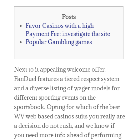
Posts
Favor Casinos with a high
Payment Fee: investigate the site
Popular Gambling games
Next to it appealing welcome offer,
FanDuel features a tiered respect system
and a diverse listing of wager models for
different sporting events on the
sportsbook. Opting for which of the best
WV web based casinos suits you really are
a decision do not rush, and we know if
you need more info ahead of performing