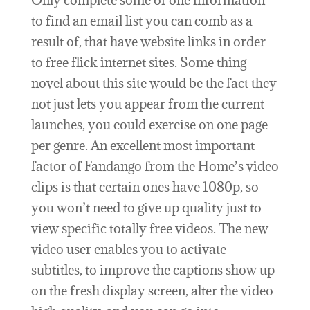
Only complete some of one information
to find an email list you can comb as a
result of, that have website links in order
to free flick internet sites. Some thing
novel about this site would be the fact they
not just lets you appear from the current
launches, you could exercise on one page
per genre. An excellent most important
factor of Fandango from the Home’s video
clips is that certain ones have 1080p, so
you won’t need to give up quality just to
view specific totally free videos. The new
video user enables you to activate
subtitles, to improve the captions show up
on the fresh display screen, alter the video