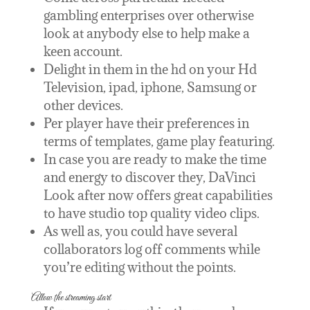
gambling enterprises over otherwise
look at anybody else to help make a
keen account.
Delight in them in the hd on your Hd
Television, ipad, iphone, Samsung or
other devices.
Per player have their preferences in
terms of templates, game play featuring.
In case you are ready to make the time
and energy to discover they, DaVinci
Look after now offers great capabilities
to have studio top quality video clips.
As well as, you could have several
collaborators log off comments while
you’re editing without the points.
Allow the streaming start