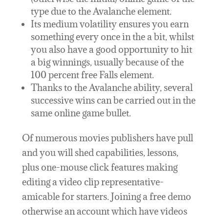
type due to the Avalanche element.
Its medium volatility ensures you earn
something every once in the a bit, whilst
you also have a good opportunity to hit
a big winnings, usually because of the
100 percent free Falls element.
Thanks to the Avalanche ability, several
successive wins can be carried out in the
same online game bullet.
Of numerous movies publishers have pull
and you will shed capabilities, lessons,
plus one-mouse click features making
editing a video clip representative-
amicable for starters. Joining a free demo
otherwise an account which have videos