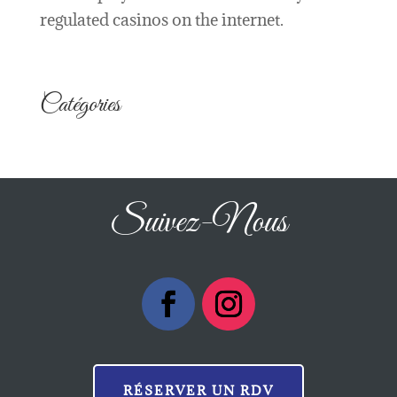
regulated casinos on the internet.
Catégories
Suivez-Nous
RÉSERVER UN RDV