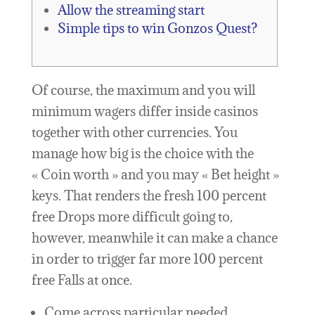
Allow the streaming start
Simple tips to win Gonzos Quest?
Of course, the maximum and you will
minimum wagers differ inside casinos
together with other currencies. You
manage how big is the choice with the
« Coin worth » and you may « Bet height »
keys.
That renders the fresh 100 percent
free Drops more difficult going to,
however, meanwhile it can make a chance
in order to trigger far more 100 percent
free Falls at once.
Come across particular needed