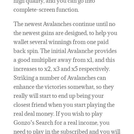
high quality, and you can go into
complete-screen function.
The newest Avalanches continue until no
the newest gains are designed, to help you
wallet several winnings from one paid
back spin. The initial Avalanche provides
a good multiplier away from x1, and this
increases to x2, x3 and x5 respectively.
Striking a number of Avalanches can
enhance the victories somewhat, so they
really will start to end up being your
closest friend when you start playing the
real deal money. If you wish to play
Gonzo’s Search for a real income, you
need to play in the subscribed and you will