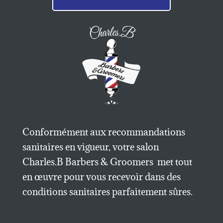
Conformément aux recommandations
sanitaires en vigueur, votre salon
Charles.B Barbers & Groomers met tout
en œuvre pour vous recevoir dans des
conditions sanitaires parfaitement sûres.