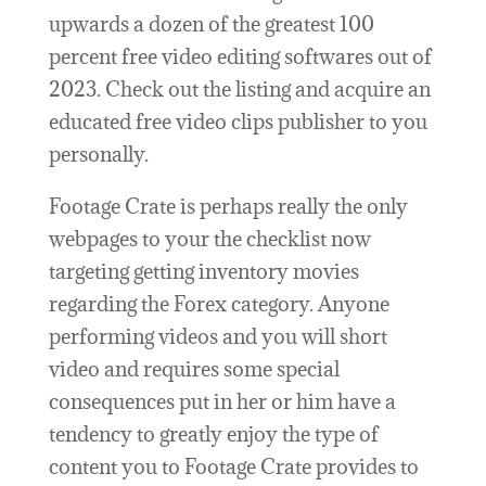
upwards a dozen of the greatest 100
percent free video editing softwares out of
2023. Check out the listing and acquire an
educated free video clips publisher to you
personally.
Footage Crate is perhaps really the only
webpages to your the checklist now
targeting getting inventory movies
regarding the Forex category. Anyone
performing videos and you will short
video and requires some special
consequences put in her or him have a
tendency to greatly enjoy the type of
content you to Footage Crate provides to