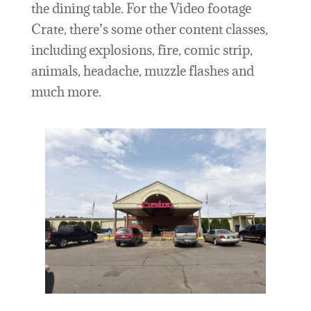
the dining table. For the Video footage
Crate, there’s some other content classes,
including explosions, fire, comic strip,
animals, headache, muzzle flashes and
much more.