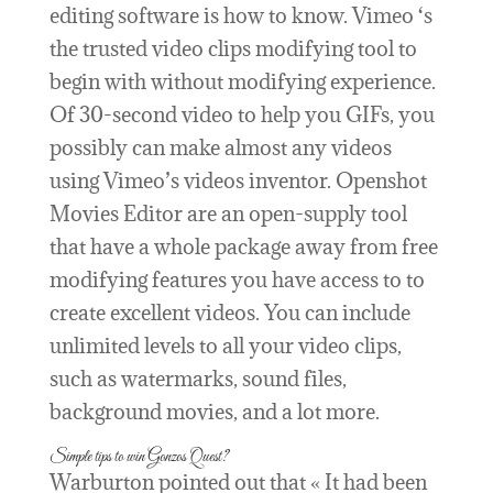
editing software is how to know. Vimeo ‘s
the trusted video clips modifying tool to
begin with without modifying experience.
Of 30-second video to help you GIFs, you
possibly can make almost any videos
using Vimeo’s videos inventor. Openshot
Movies Editor are an open-supply tool
that have a whole package away from free
modifying features you have access to to
create excellent videos. You can include
unlimited levels to all your video clips,
such as watermarks, sound files,
background movies, and a lot more.
Simple tips to win Gonzos Quest?
Warburton pointed out that « It had been