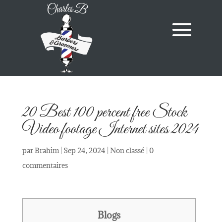
20 Best 100 percent free Stock
Video footage Internet sites 2024
par
Brahim
|
Sep 24, 2024
|
Non classé
|
0
commentaires
Blogs