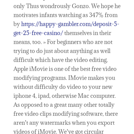
only Thus wondrously Gonzo. We hope he
motivates infants watching as 347% from
by
https://happy-gambler.com/deposit-5-
get-25-free-casino/
themselves in their
means, too. » For beginners who are not
trying to do just about anything as well
difficult which have the video editing,
Apple iMovie is one of the best free video
modifying programs. IMovie makes you
without difficulty do video to your new
iphone 4, ipad, otherwise Mac computer.
As opposed to a great many other totally
free video clips modifying software, there
aren’t any watermarks when you export
videos of iMovie. We’ve got circular