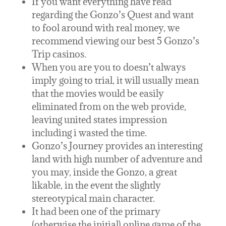
If you want everything have read
regarding the Gonzo’s Quest and want
to fool around with real money, we
recommend viewing our best 5 Gonzo’s
Trip casinos.
When you are you to doesn’t always
imply going to trial, it will usually mean
that the movies would be easily
eliminated from on the web provide,
leaving united states impression
including i wasted the time.
Gonzo’s Journey provides an interesting
land with high number of adventure and
you may, inside the Gonzo, a great
likable, in the event the slightly
stereotypical main character.
It had been one of the primary
(otherwise the initial) online game of the