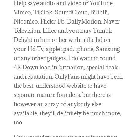
Help save audio and video of YouTube,
Vimeo, TikTok, SoundCloud, Bilibili,
Niconico, Flickr, Fb, DailyMotion, Naver
Television, Likee and you may Tumblr.
Delight in him or her within the hd on
your Hd Tv, apple ipad, iphone, Samsung
or any other gadgets. I do want to found
4K Down load information, special deals
and reputation. OnlyFans might have been
the best-understood website to have
separate mature founders, but there is
however an array of anybody else
available; they’ll definitely be much more,
too.