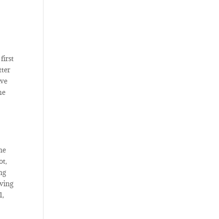
first
tter
ave
he
one
ot,
ng
aving
1,