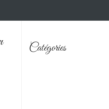
n
Catégories