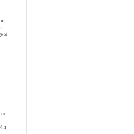
the
h
e of
 to
Wild