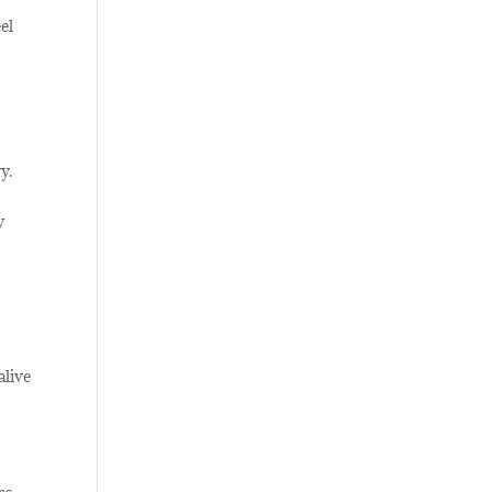
el
y.
y
e
alive