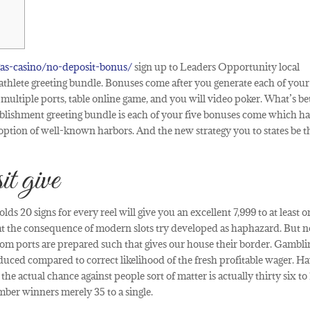
gas-casino/no-deposit-bonus/
sign up to Leaders Opportunity local
athlete greeting bundle. Bonuses come after you generate each of your 
ultiple ports, table online game, and you will video poker.
What’s be
ablishment greeting bundle is each of your five bonuses come which h
 option of well-known harbors. And the new strategy you to states be t
t give
lds 20 signs for every reel will give you an excellent 7,999 to at least 
at the consequence of modern slots try developed as haphazard. But n
rom ports are prepared such that gives our house their border. Gambli
duced compared to correct likelihood of the fresh profitable wager. H
the actual chance against people sort of matter is actually thirty six to 
ber winners merely 35 to a single.