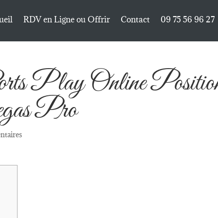
ueil
RDV en Ligne ou Offrir
Contact
09 75 56 96 27
Ports Play Online Positio
egas Pro
ntaires