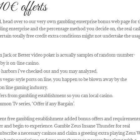
0€ offerts
l, head over to our very own gambling enterprise bonus web page for 
bling enterprise and the percentage method you decide on, the real cas
tain totally free credit extra conditions might not undertake the usag
n Jack or Better video poker is actually samples of random-number-
by it on-line casino.
me harbors i’ve checked out and you may analyzed.
s vegas-style ports on line, you happen to be blown away by the
 on line gaming industry.
ers from gambling establishment so you can local casino.
mon Tv series, ‘Offer if any Bargain’.
ent free gambling establishment added bonus offers and requirements
ster and begin to experience. Gamble Zeus Insane Thunder for real
 Subscribe a necessary casinos and claim a greeting extra playing Zeus 