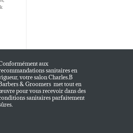
es,
lk
Conformément aux
recommandations sanitaires en
vigueur, votre salon Charles.B
Barbers & Groomers met tout en
œuvre pour vous recevoir dans des
conditions sanitaires parfaitement
sûres.