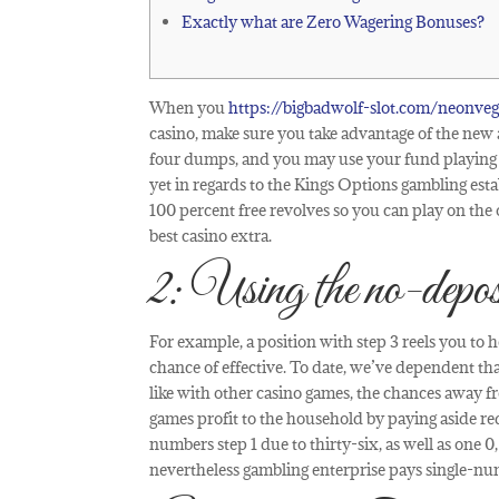
Exactly what are Zero Wagering Bonuses?
When you
https://bigbadwolf-slot.com/neonve
casino, make sure you take advantage of the new 
four dumps, and you may use your fund playing m
yet in regards to the Kings Options gambling est
100 percent free revolves so you can play on the
best casino extra.
2: Using the no-deposi
For example, a position with step 3 reels you to ho
chance of effective. To date, we’ve dependent th
like with other casino games, the chances away f
games profit to the household by paying aside re
numbers step 1 due to thirty-six, as well as one 0, 
nevertheless gambling enterprise pays single-num