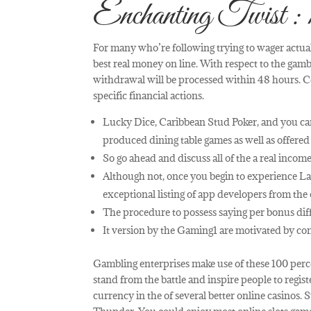
Enchanting Twist : 1
For many who’re following trying to wager actua
best real money on line. With respect to the gam
withdrawal will be processed within 48 hours. Cer
specific financial actions.
Lucky Dice, Caribbean Stud Poker, and you ca
produced dining table games as well as offered 
So go ahead and discuss all of the a real inco
Although not, once you begin to experience La
exceptional listing of app developers from the
The procedure to possess saying per bonus diff
It version by the Gaming1 are motivated by com
Gambling enterprises make use of these 100 perc
stand from the battle and inspire people to regi
currency in the of several better online casinos.