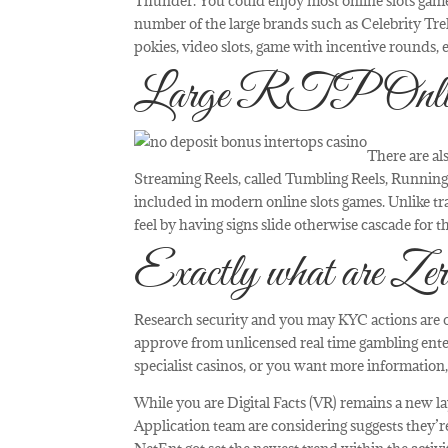
Thunder. You could enjoy most online slots game
number of the large brands such as Celebrity Tre
pokies, video slots, game with incentive rounds, e
Large RTP Online 
There are al
Streaming Reels, called Tumbling Reels, Running
included in modern online slots games. Unlike tr
feel by having signs slide otherwise cascade for 
Exactly what are Z
Research security and you may KYC actions are 
approve from unlicensed real time gambling ente
specialist casinos, or you want more information,
While you are Digital Facts (VR) remains a new lay
Application team are considering suggests they’re