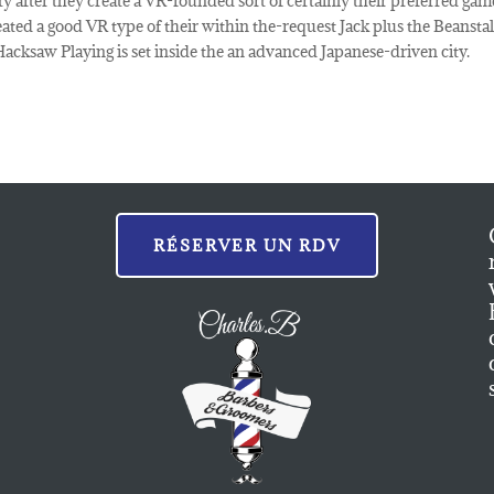
ty after they create a VR-founded sort of certainly their preferred gam
eated a good VR type of their within the-request Jack plus the Beansta
Hacksaw Playing is set inside the an advanced Japanese-driven city.
RÉSERVER UN RDV