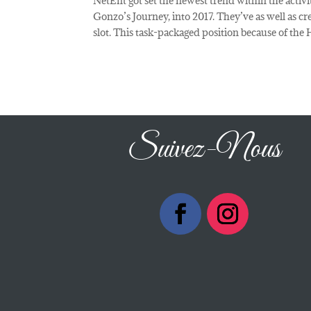
NetEnt got set the newest trend within the activi
Gonzo’s Journey, into 2017. They’ve as well as cr
slot. This task-packaged position because of the 
Suivez-Nous