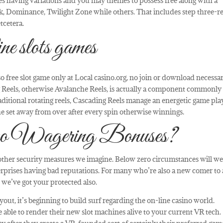
s having variations and you may themes to possess free along with a
k, Dominance, Twilight Zone while others. That includes step three-re
tcetera.
slots games
so free slot game only at Local casino.org, no join or download necessar
 Reels, otherwise Avalanche Reels, is actually a component commonly
aditional rotating reels, Cascading Reels manage an energetic game pla
the set away from over after every spin otherwise winnings.
ero Wagering Bonuses?
other security measures we imagine. Below zero circumstances will w
rprises having bad reputations. For many who’re also a new comer to 
 we’ve got your protected also.
out, it’s beginning to build surf regarding the on-line casino world.
 able to render their new slot machines alive to your current VR tech.