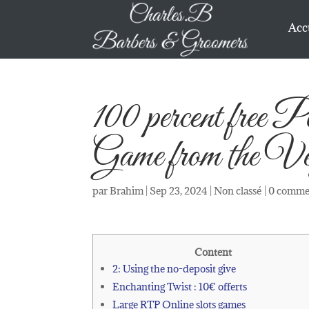
Acc
100 percent free 
Game from the V
par
Brahim
|
Sep 23, 2024
|
Non classé
|
0 comme
Content
2: Using the no-deposit give
Enchanting Twist : 10€ offerts
Large RTP Online slots games