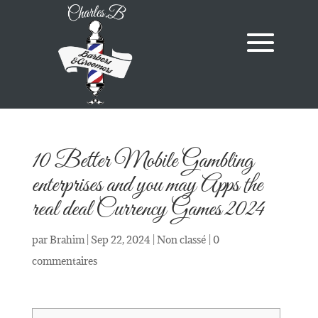
10 Better Mobile Gambling
enterprises and you may Apps the
real deal Currency Games 2024
par
Brahim
|
Sep 22, 2024
|
Non classé
|
0
commentaires