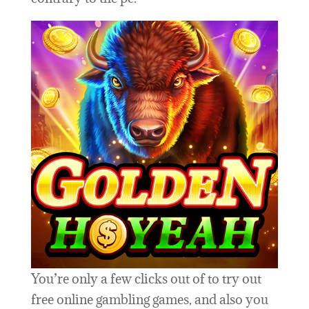
You’re only a few clicks out of to try out
free online gambling games, and also you