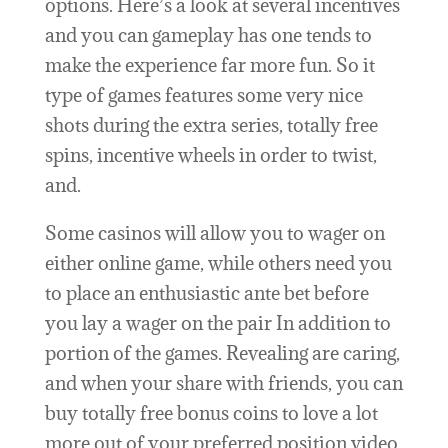
options. Here’s a look at several incentives
and you can gameplay has one tends to
make the experience far more fun. So it
type of games features some very nice
shots during the extra series, totally free
spins, incentive wheels in order to twist,
and.
Some casinos will allow you to wager on
either online game, while others need you
to place an enthusiastic ante bet before
you lay a wager on the pair In addition to
portion of the games. Revealing are caring,
and when your share with friends, you can
buy totally free bonus coins to love a lot
more out of your preferred position video