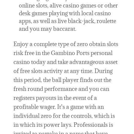
online slots, alive casino games or other
desk games playing with local casino
apps, as well as live black-jack, roulette
and you may baccarat.
Enjoy a complete type of zero obtain slots
risk free in the Gambino Ports personal
casino today and take advantageous asset
of free slots activity at any time. During
this period, the ball player finds out the
fresh round performance and you can
registers payouts in the event of a
profitable wager. It’s a game with an
individual zero for the controls, which is
in which its power lays. Professionals is
invited to partake in a name that have