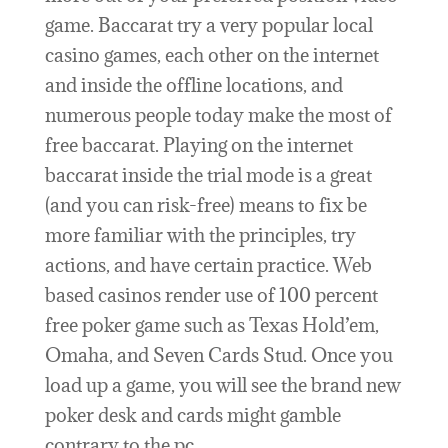
game. Baccarat try a very popular local
casino games, each other on the internet
and inside the offline locations, and
numerous people today make the most of
free baccarat. Playing on the internet
baccarat inside the trial mode is a great
(and you can risk-free) means to fix be
more familiar with the principles, try
actions, and have certain practice. Web
based casinos render use of 100 percent
free poker game such as Texas Hold’em,
Omaha, and Seven Cards Stud. Once you
load up a game, you will see the brand new
poker desk and cards might gamble
contrary to the pc.