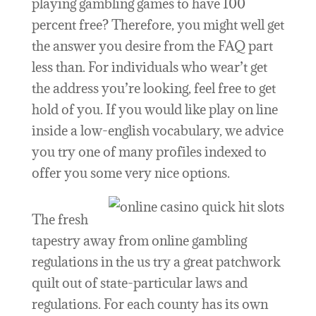
playing gambling games to have 100
percent free? Therefore, you might well get
the answer you desire from the FAQ part
less than. For individuals who wear’t get
the address you’re looking, feel free to get
hold of you. If you would like play on line
inside a low-english vocabulary, we advice
you try one of many profiles indexed to
offer you some very nice options.
The fresh
tapestry away from online gambling
regulations in the us try a great patchwork
quilt out of state-particular laws and
regulations. For each county has its own