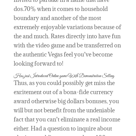
dos.70% when it comes to household
boundary and another of the most
extremely enjoyable variations because of
the and much. Rates directly into have fun
with the video game and be transferred on
the authentic Vegas feel you’ve become
looking forward to!
Has just Introduced Online game With Demonstration Setting
Thus, as you could possibly get miss the
excitement out of a bona-fide currency
award otherwise big dollars bonuses, you
will but not benefit from the undeniable
fact that you can’t eliminate a real income
either. Had a question to inquire about