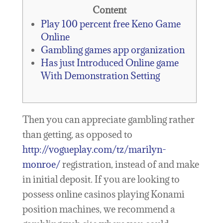
Content
Play 100 percent free Keno Game
Online
Gambling games app organization
Has just Introduced Online game
With Demonstration Setting
Then you can appreciate gambling rather
than getting, as opposed to
http://vogueplay.com/tz/marilyn-
monroe/
registration, instead of and make
in initial deposit. If you are looking to
possess online casinos playing Konami
position machines, we recommend a