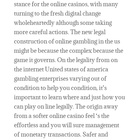
stance for the online casinos, with many
turning to the fresh digital change
wholeheartedly although some taking
more careful actions. The new legal
construction of online gambling in the us
might be because the complex because the
game it governs. On the legality from on
the internet United states of america
gambling enterprises varying out of
condition to help you condition, it’s
important to learn where and just how you
can play on line legally. The origin away
from a softer online casino feel ‘s the
effortless and you will sure management
of monetary transactions. Safer and