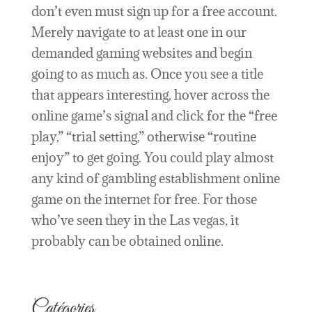
don’t even must sign up for a free account.
Merely navigate to at least one in our
demanded gaming websites and begin
going to as much as. Once you see a title
that appears interesting, hover across the
online game’s signal and click for the “free
play,” “trial setting,” otherwise “routine
enjoy” to get going. You could play almost
any kind of gambling establishment online
game on the internet for free. For those
who’ve seen they in the Las vegas, it
probably can be obtained online.
Catégories