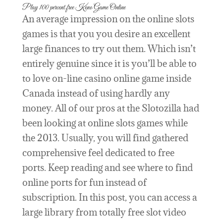
Play 100 percent free Keno Game Online
An average impression on the online slots
games is that you you desire an excellent
large finances to try out them. Which isn’t
entirely genuine since it is you’ll be able to
to love on-line casino online game inside
Canada instead of using hardly any
money. All of our pros at the Slotozilla had
been looking at online slots games while
the 2013. Usually, you will find gathered
comprehensive feel dedicated to free
ports. Keep reading and see where to find
online ports for fun instead of
subscription. In this post, you can access a
large library from totally free slot video