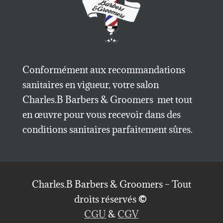
Conformément aux recommandations
sanitaires en vigueur, votre salon
Charles.B Barbers & Groomers met tout
en œuvre pour vous recevoir dans des
conditions sanitaires parfaitement sûres.
Charles.B Barbers & Groomers – Tout
droits réservés
©
CGU
&
CGV