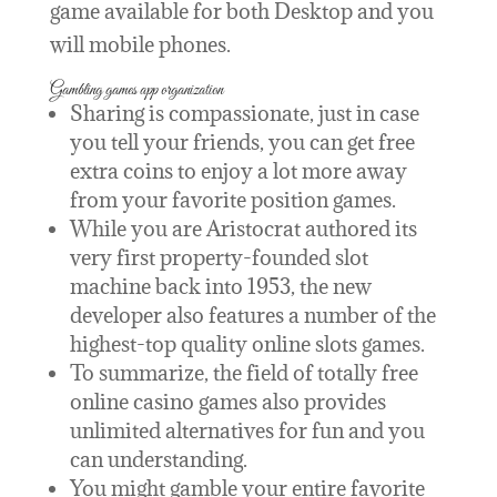
game available for both Desktop and you
will mobile phones.
Gambling games app organization
Sharing is compassionate, just in case
you tell your friends, you can get free
extra coins to enjoy a lot more away
from your favorite position games.
While you are Aristocrat authored its
very first property-founded slot
machine back into 1953, the new
developer also features a number of the
highest-top quality online slots games.
To summarize, the field of totally free
online casino games also provides
unlimited alternatives for fun and you
can understanding.
You might gamble your entire favorite