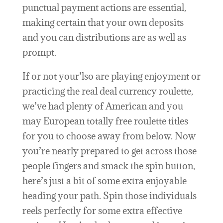
punctual payment actions are essential,
making certain that your own deposits
and you can distributions are as well as
prompt.
If or not your’lso are playing enjoyment or
practicing the real deal currency roulette,
we’ve had plenty of American and you
may European totally free roulette titles
for you to choose away from below. Now
you’re nearly prepared to get across those
people fingers and smack the spin button,
here’s just a bit of some extra enjoyable
heading your path. Spin those individuals
reels perfectly for some extra effective