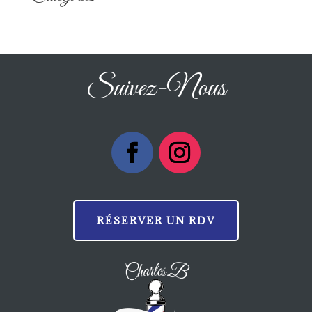
Suivez-Nous
RÉSERVER UN RDV