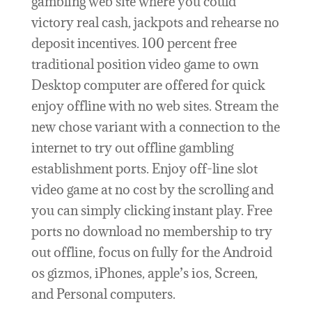
gambling web site where you could
victory real cash, jackpots and rehearse no
deposit incentives.
100 percent free
traditional position video game to own
Desktop computer are offered for quick
enjoy offline with no web sites. Stream the
new chose variant with a connection to the
internet to try out offline gambling
establishment ports. Enjoy off-line slot
video game at no cost by the scrolling and
you can simply clicking instant play. Free
ports no download no membership to try
out offline, focus on fully for the Android
os gizmos, iPhones, apple’s ios, Screen,
and Personal computers.