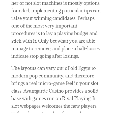
her or not slot machines is mostly options-
founded, implementing particular tips can
raise your winning candidates. Perhaps
one of the most very important
procedures is to lay a playing budget and
stick with it. Only bet what you are able
manage to remove, and place a halt-losses
indicate stop going after losings.
The layouts can vary out of old Egypt to
modern pop community, and therefore
brings a real micro-game feel in your slot
class. Avantgarde Casino provides a solid
base with games run on Rival Playing. It
slot webpages welcomes the new players