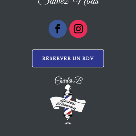
Suivez-Nous
RÉSERVER UN RDV