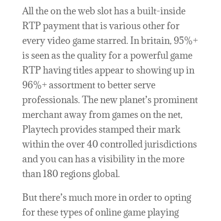
All the on the web slot has a built-inside
RTP payment that is various other for
every video game starred. In britain, 95%+
is seen as the quality for a powerful game
RTP having titles appear to showing up in
96%+ assortment to better serve
professionals. The new planet’s prominent
merchant away from games on the net,
Playtech provides stamped their mark
within the over 40 controlled jurisdictions
and you can has a visibility in the more
than 180 regions global.
But there’s much more in order to opting
for these types of online game playing