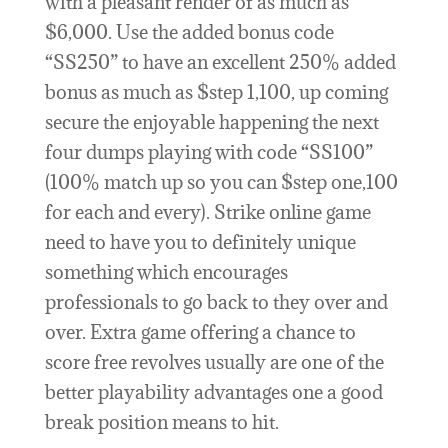
with a pleasant render of as much as
$6,000. Use the added bonus code
“SS250” to have an excellent 250% added
bonus as much as $step 1,100, up coming
secure the enjoyable happening the next
four dumps playing with code “SS100”
(100% match up so you can $step one,100
for each and every). Strike online game
need to have you to definitely unique
something which encourages
professionals to go back to they over and
over. Extra game offering a chance to
score free revolves usually are one of the
better playability advantages one a good
break position means to hit.