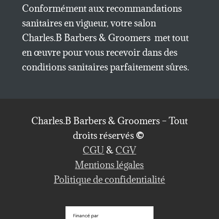
Conformément aux recommandations
sanitaires en vigueur, votre salon
Charles.B Barbers & Groomers met tout
en œuvre pour vous recevoir dans des
conditions sanitaires parfaitement sûres.
Charles.B Barbers & Groomers – Tout
droits réservés
©
CGU
&
CGV
Mentions légales
Politique de confidentialité