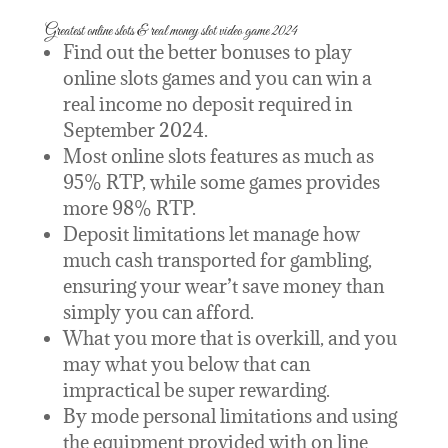
Greatest online slots & real money slot video game 2024
Find out the better bonuses to play
online slots games and you can win a
real income no deposit required in
September 2024.
Most online slots features as much as
95% RTP, while some games provides
more 98% RTP.
Deposit limitations let manage how
much cash transported for gambling,
ensuring your wear’t save money than
simply you can afford.
What you more that is overkill, and you
may what you below that can
impractical be super rewarding.
By mode personal limitations and using
the equipment provided with on line