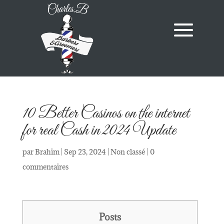
10 Better Casinos on the internet
for real Cash in 2024 Update
par
Brahim
|
Sep 23, 2024
|
Non classé
|
0
commentaires
Posts