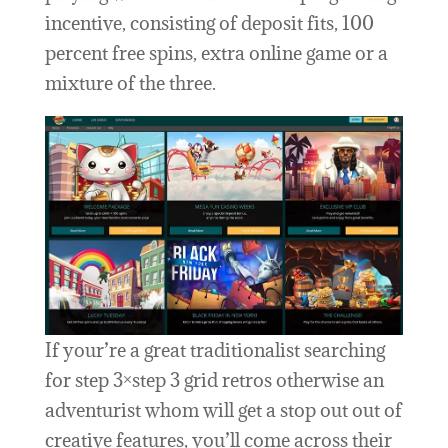
incentive, consisting of deposit fits, 100
percent free spins, extra online game or a
mixture of the three.
If your’re a great traditionalist searching
for step 3×step 3 grid retros otherwise an
adventurist whom will get a stop out out of
creative features, you’ll come across their