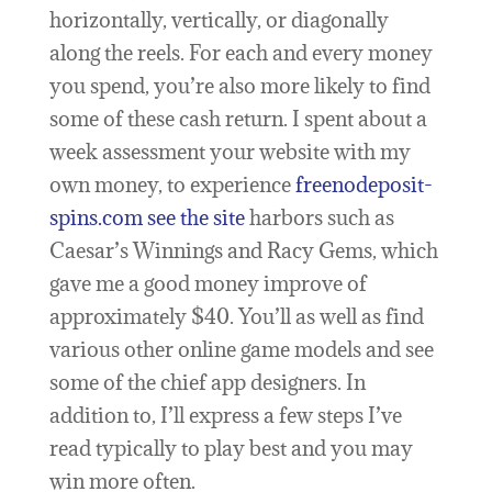
horizontally, vertically, or diagonally
along the reels. For each and every money
you spend, you’re also more likely to find
some of these cash return. I spent about a
week assessment your website with my
own money, to experience
freenodeposit-
spins.com see the site
harbors such as
Caesar’s Winnings and Racy Gems, which
gave me a good money improve of
approximately $40. You’ll as well as find
various other online game models and see
some of the chief app designers. In
addition to, I’ll express a few steps I’ve
read typically to play best and you may
win more often.