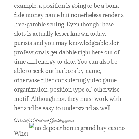
example, a position is going to be a bona-
fide money name but nonetheless render a
free-gamble setting. Even though these
slots is actually lesser known today,
purists and you may knowledgeable slot
professionals get dabble right here out of
time and energy to date. You can also be
able to seek out harbors by name,
otherwise filter considering video game
organization, position type of, otherwise
motif. Although not, they must work with
her and be easy to understand as well.
Most other Real cash Gambling games
Whet