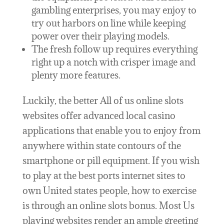
gambling enterprises, you may enjoy to
try out harbors on line while keeping
power over their playing models.
The fresh follow up requires everything
right up a notch with crisper image and
plenty more features.
Luckily, the better All of us online slots
websites offer advanced local casino
applications that enable you to enjoy from
anywhere within state contours of the
smartphone or pill equipment. If you wish
to play at the best ports internet sites to
own United states people, how to exercise
is through an online slots bonus. Most Us
playing websites render an ample greeting