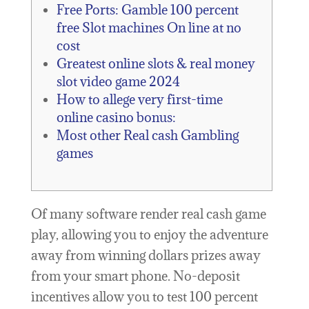
Free Ports: Gamble 100 percent
free Slot machines On line at no
cost
Greatest online slots & real money
slot video game 2024
How to allege very first-time
online casino bonus:
Most other Real cash Gambling
games
Of many software render real cash game
play, allowing you to enjoy the adventure
away from winning dollars prizes away
from your smart phone. No-deposit
incentives allow you to test 100 percent