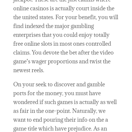
online casinos is actually court inside the
the united states. For your benefit, you will
find indexed the major gambling
enterprises that you could enjoy totally
free online slots in most ones controlled
claims. You devote the bet after the video
game’s wager proportions and twist the
newest reels.
On your seek to discover and gamble
ports for the money, you must have
wondered if such games is actually as well
as fair in the one-point. Naturally, we
want to end pouring their info on the a
game title which have prejudice. As an