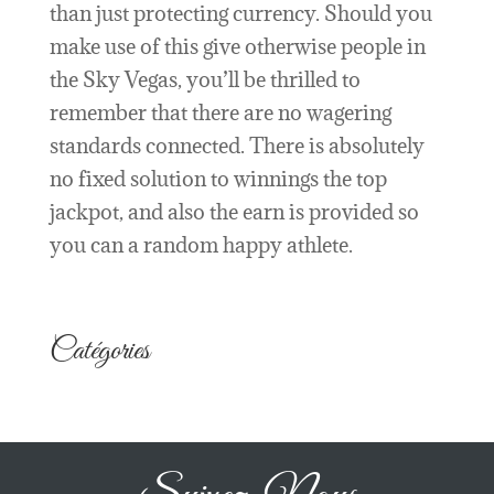
than just protecting currency. Should you
make use of this give otherwise people in
the Sky Vegas, you’ll be thrilled to
remember that there are no wagering
standards connected. There is absolutely
no fixed solution to winnings the top
jackpot, and also the earn is provided so
you can a random happy athlete.
Catégories