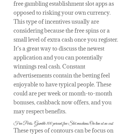
free gambling establishment slot apps as
opposed to risking your own currency.
This type of incentives usually are
considering because the free spins or a
small level of extra cash once you register.
It’s a great way to discuss the newest
application and you can potentially
winnings real cash.
Constant
advertisements contain the betting feel
enjoyable to have typical people. These
could are per week or month-to-month
bonuses, cashback now offers, and you
may respect benefits.
Free Ports: Gamble 100 percent free Slot machines On line at no cost
These types of contours can be focus on