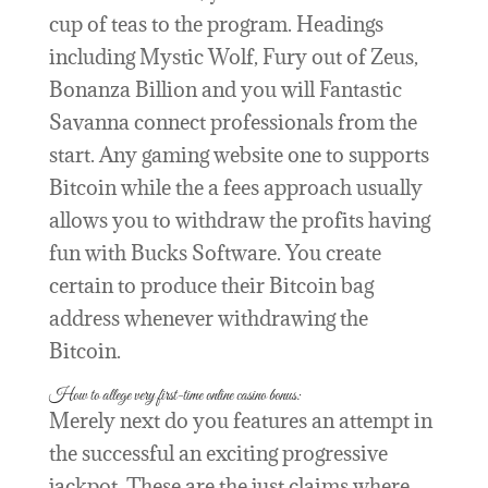
cup of teas to the program. Headings
including Mystic Wolf, Fury out of Zeus,
Bonanza Billion and you will Fantastic
Savanna connect professionals from the
start. Any gaming website one to supports
Bitcoin while the a fees approach usually
allows you to withdraw the profits having
fun with Bucks Software. You create
certain to produce their Bitcoin bag
address whenever withdrawing the
Bitcoin.
How to allege very first-time online casino bonus:
Merely next do you features an attempt in
the successful an exciting progressive
jackpot. These are the just claims where