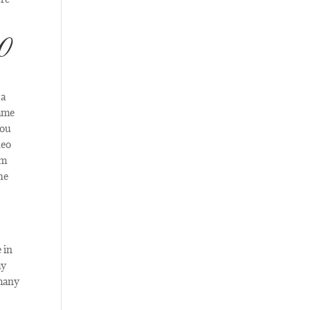
00
 a
game
you
deo
om
he
 in
ay
 many