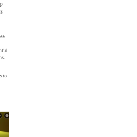
lp
ng
ese
hful
ns,
s to