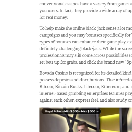
conventional casinos have a variety from games ava
you users. In fact, they provide a wide array of o
for real money.
To help make the online black-jack sense a lot m
campaigns and you may bonuses specifically for b
types of bonuses can enhance their game play, e
definitely challenging black-jack. While the scree
professionals may still come across possibilities
set bets up for grabs, and click the brand new ‘Spin
Bovada Casino is recognized for its detailed kin
possess deposits and distributions. That it free
Bitcoin, Bitcoin Bucks, Litecoin, Ethereum, and
internet-based gambling enterprises features play
against each other, express feel, and also study o