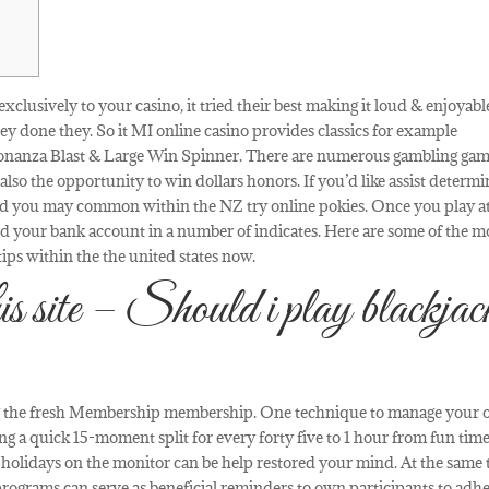
lusively to your casino, it tried their best making it loud & enjoyabl
ey done they. So it MI online casino provides classics for example
s Bonanza Blast & Large Win Spinner. There are numerous gambling ga
lso the opportunity to win dollars honors.
If you’d like assist determ
and you may common within the NZ try online pokies. Once you play at
nd your bank account in a number of indicates. Here are some of the m
ps within the the united states now.
s site – Should i play blackjac
ing the fresh Membership membership. One technique to manage your
g a quick 15-moment split for every forty five to 1 hour from fun time
g holidays on the monitor can be help restored your mind. At the same 
rograms can serve as beneficial reminders to own participants to adh