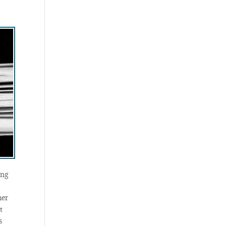
ing
mer
t
s