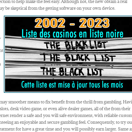
ion to help make the feel easy. Although not, the new obtain a real
may be skeptical from the getting software on your own device.
,
nt
h
 may smoother means to fix benefit from the thrill from gambling. Hav
ots, desk video game, or even alive dealer games, all of the from their
ternet render a safe and you will safe environment, with reliable custo
nteeing an enjoyable and secure gambling feel. Consequently, to try ou
eatment for have a great time and you will possibly earn larger. Same a