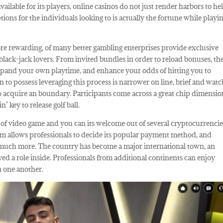
ilable for its players, online casinos do not just render harbors to he
ptions for the individuals looking to is actually the fortune while playi
ore rewarding, of many better gambling enterprises provide exclusive
lack-jack lovers. From invited bundles in order to reload bonuses, th
xpand your own playtime, and enhance your odds of hitting you to
n to possess leveraging this process is narrower on line, brief and watc
 to acquire an boundary. Participants come across a great chip dimensio
’ key to release golf ball.
d of video game and you can its welcome out of several cryptocurrencie
dom allows professionals to decide its popular payment method, and
 much more. The country has become a major international town, an
ed a role inside. Professionals from additional continents can enjoy
n one another.