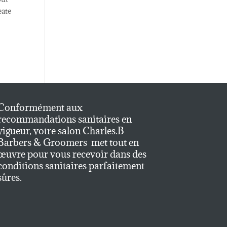
eate
Conformément aux
recommandations sanitaires en
vigueur, votre salon Charles.B
Barbers & Groomers met tout en
œuvre pour vous recevoir dans des
conditions sanitaires parfaitement
sûres.