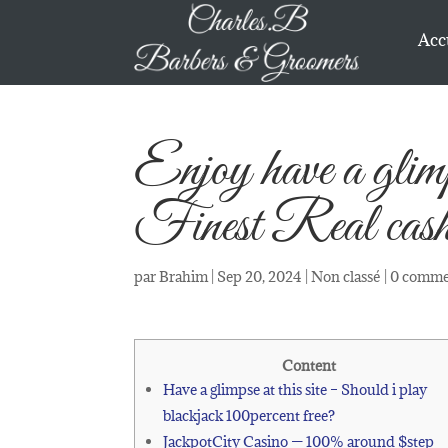
Acc
Enjoy have a glimps
Finest Real cas
par
Brahim
|
Sep 20, 2024
|
Non classé
|
0 comme
Content
Have a glimpse at this site – Should i play
blackjack 100percent free?
JackpotCity Casino — 100% around $step