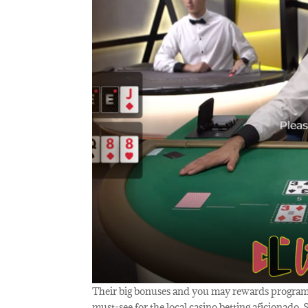
Their big bonuses and you may rewards program 
must-see for the local casino betting aficionado.