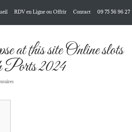
ueil
RDV en Ligne ou Offrir
Contact
09 75 56 96 27
e at this site Online slots
h Ports 2024
ntaires