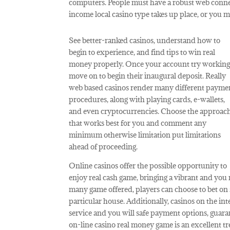
computers. People must have a robust web connect
income local casino type takes up place, or you 
See better-ranked casinos, understand how to
begin to experience, and find tips to win real
money properly. Once your account try working
move on to begin their inaugural deposit. Really
web based casinos render many different payme
procedures, along with playing cards, e-wallets,
and even cryptocurrencies. Choose the approac
that works best for you and comment any
minimum otherwise limitation put limitations
ahead of proceeding.
Online casinos offer the possible opportunity to
enjoy real cash game, bringing a vibrant and you
many game offered, players can choose to bet on sl
particular house. Additionally, casinos on the in
service and you will safe payment options, guara
on-line casino real money game is an excellent tr