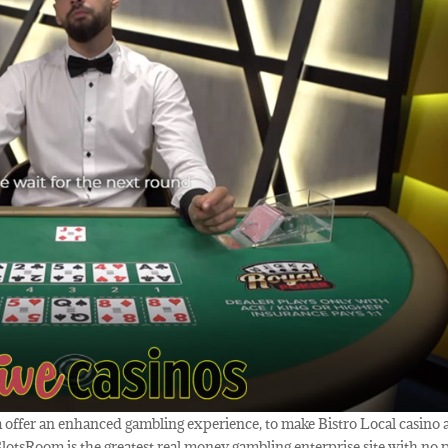
offer an enhanced gambling experience, to make Bistro Local casino 
 SlotsRoom is the greatest real money gambling enterprise site with no 