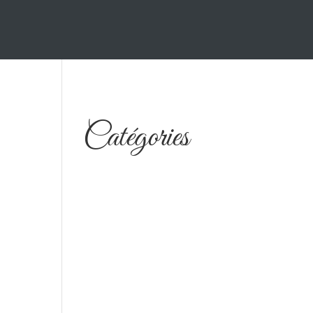
Catégories