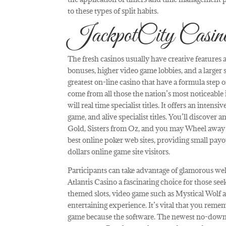
to these types of split habits.
JackpotCity Casino
The fresh casinos usually have creative feature
bonuses, higher video game lobbies, and a larger
greatest on-line casino that have a formula ste
come from all those the nation’s most noticeable 
will real time specialist titles. It offers an inte
game, and alive specialist titles. You’ll discover 
Gold, Sisters from Oz, and you may Wheel away f
best online poker web sites, providing small payo
dollars online game site visitors.
Participants can take advantage of glamorous 
Atlantis Casino a fascinating choice for those see
themed slots, video game such as Mystical Wol
entertaining experience. It’s vital that you reme
game because the software. The newest no-down l