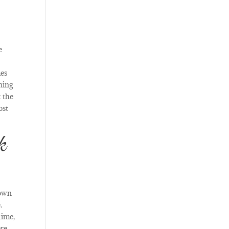
e
mes
ining
 the
ost
k
 own
.
time,
ere