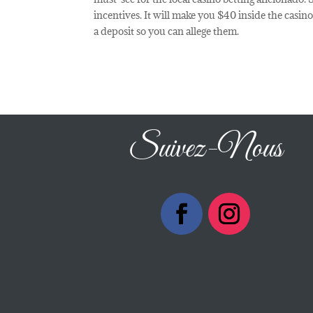
incentives. It will make you $40 inside the casin
a deposit so you can allege them.
Suivez-Nous