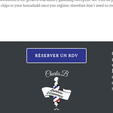
o chips to your household once you register, therefore don’t need to cr
RÉSERVER UN RDV