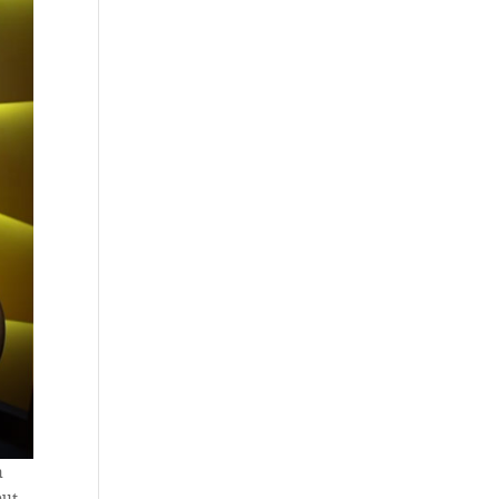
a
put