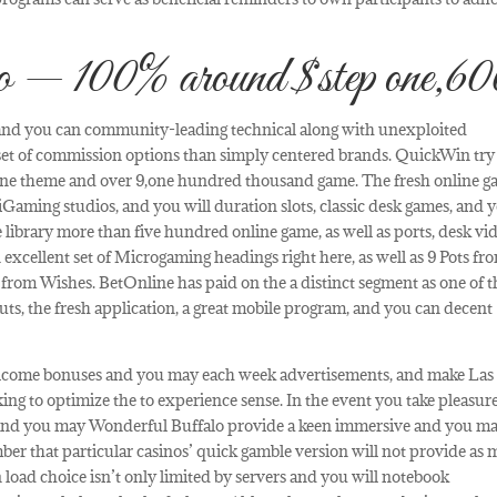
 — 100% around $step one,6
s and you can community-leading technical along with unexploited
 set of commission options than simply centered brands. QuickWin try
p one theme and over 9,one hundred thousand game. The fresh online 
iGaming studios, and you will duration slots, classic desk games, and 
nsive library more than five hundred online game, as well as ports, desk vi
an excellent set of Microgaming headings right here, as well as 9 Pots fr
rom Wishes. BetOnline has paid on the a distinct segment as one of t
uts, the fresh application, a great mobile program, and you can decent
welcome bonuses and you may each week advertisements, and make Las
king to optimize the to experience sense. In the event you take pleasure
f and you may Wonderful Buffalo provide a keen immersive and you m
mber that particular casinos’ quick gamble version will not provide as
oad choice isn’t only limited by servers and you will notebook