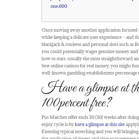
one,600
Once moving away another application focused exc
while keeping a delicate user experience – and th
blackjack & roulette and personal slots such a
you could potentially wager genuine money and a
how to start, usually the most straightforward 
best online casinos for real money, you might fu
well-known gambling establishment percentage ti
Have a glimpse at thi
100percent free?
Put Matches offer ends 30 (30) weeks after do
enjoy cycle is by
have a glimpse at this site
applyin
Entering typical stretching and you will bringin
the application of timers and time management p