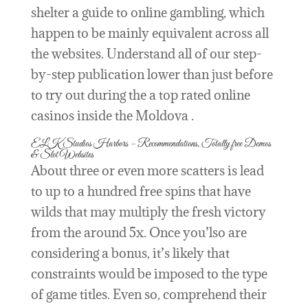
shelter a guide to online gambling, which
happen to be mainly equivalent across all
the websites. Understand all of our step-
by-step publication lower than just before
to try out during the a top rated online
casinos inside the Moldova .
ELK Studios Harbors – Recommendations, Totally free Demos
& Slot Websites
About three or even more scatters is lead
to up to a hundred free spins that have
wilds that may multiply the fresh victory
from the around 5x. Once you’lso are
considering a bonus, it’s likely that
constraints would be imposed to the type
of game titles. Even so, comprehend their