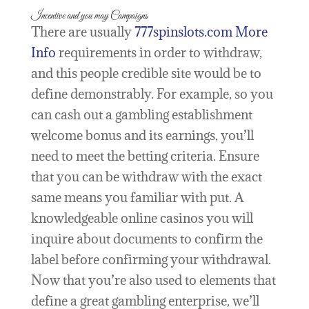
Incentive and you may Campaigns
There are usually
777spinslots.com More
Info
requirements in order to withdraw,
and this people credible site would be to
define demonstrably. For example, so you
can cash out a gambling establishment
welcome bonus and its earnings, you’ll
need to meet the betting criteria. Ensure
that you can be withdraw with the exact
same means you familiar with put. A
knowledgeable online casinos you will
inquire about documents to confirm the
label before confirming your withdrawal.
Now that you’re also used to elements that
define a great gambling enterprise, we’ll