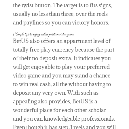
the twist button. The target is to fits signs,
usually no less than three, over the reels
and paylines so you can victory honors.
Simple tips to enjoy online position video game
BetUS also offers an appartment level of
totally free play currency because the part
of their no deposit extra. It indicates you
will get enjoyable to play your preferred
video game and you may stand a chance
to win real cash, all the without having to
deposit any very own. With such as
appealing also provides, BetUS is a
wonderful place for each other scholar
and you can knowledgeable professionals.
Even though it has step 3 reels and you will