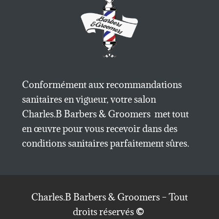
Conformément aux recommandations
sanitaires en vigueur, votre salon
Charles.B Barbers & Groomers met tout
en œuvre pour vous recevoir dans des
conditions sanitaires parfaitement sûres.
Charles.B Barbers & Groomers – Tout
droits réservés
©