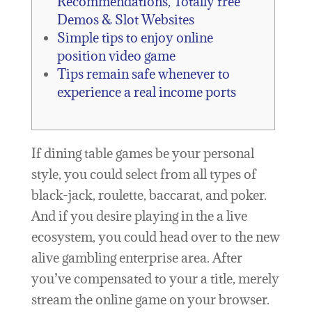
Recommendations, Totally free
Demos & Slot Websites
Simple tips to enjoy online
position video game
Tips remain safe whenever to
experience a real income ports
If dining table games be your personal
style, you could select from all types of
black-jack, roulette, baccarat, and poker.
And if you desire playing in the a live
ecosystem, you could head over to the new
alive gambling enterprise area.
After
you’ve compensated to your a title, merely
stream the online game on your browser.