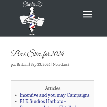
Best Sites for 2024
par
Brahim
|
Sep 23, 2024
|
Non classé
Articles
Incentive and you may Campaigns
ELK Studios Harbors –