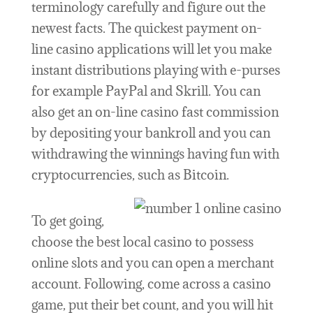
terminology carefully and figure out the
newest facts. The quickest payment on-
line casino applications will let you make
instant distributions playing with e-purses
for example PayPal and Skrill. You can
also get an on-line casino fast commission
by depositing your bankroll and you can
withdrawing the winnings having fun with
cryptocurrencies, such as Bitcoin.
To get going,
choose the best local casino to possess
online slots and you can open a merchant
account. Following, come across a casino
game, put their bet count, and you will hit