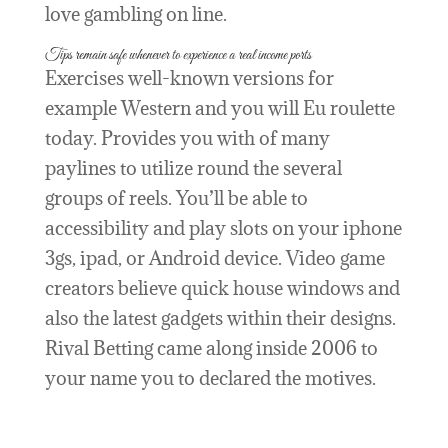
love gambling on line.
Tips remain safe whenever to experience a real income ports
Exercises well-known versions for
example Western and you will Eu roulette
today. Provides you with of many
paylines to utilize round the several
groups of reels. You’ll be able to
accessibility and play slots on your iphone
3gs, ipad, or Android device. Video game
creators believe quick house windows and
also the latest gadgets within their designs.
Rival Betting came along inside 2006 to
your name you to declared the motives.