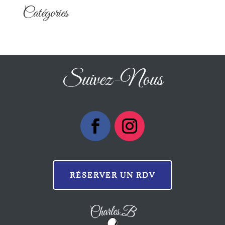
Catégories
Suivez-Nous
RÉSERVER UN RDV