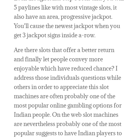
5 paylines like with most vintage slots, it
also have an area, progressive jackpot.
You’ll cause the newest jackpot when you
get 3 jackpot signs inside a-row.
Are there slots that offer a better return
and finally let people convey more
enjoyable which have reduced chance? I
address those individuals questions while
others in order to appreciate this slot
machines are often probably one of the
most popular online gambling options for
Indian people. On the web slot machines
are nevertheless probably one of the most
popular suggests to have Indian players to